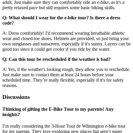
adult. Just make sure they can comfortably ride an e-bike, as it's a
pretty relaxed pace but still requires some basic biking skills.
Q: What should I wear for the e-bike tour? Is there a dress
code?
A: Dress comfortably! I'd recommend wearing breathable athletic
wear and closed-toe shoes. Helmets are provided, so just bring your
own sunglasses and sunscreen, especially if it's sunny. Layers can be
good too since it could get cooler if you ride by the water.
Q: Can this tour be rescheduled if the weather is bad?
A: Yes, if the weather's looking rough, they allow you to reschedule.
Just make sure to contact them at least 24 hours before your
scheduled time. They’re really flexible, especially if it's for safety
reasons.
Discussions
Thinking of gifting the E-Bike Tour to my parents! Any
insights?
I’m really considering the 3-Hour Tour de Wilmington e-bike tour
for my parents. They love exploring new places but aren’t super