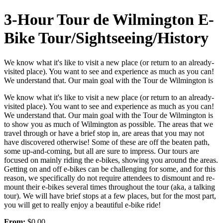
3-Hour Tour de Wilmington E-
Bike Tour/Sightseeing/History
We know what it's like to visit a new place (or return to an already-
visited place). You want to see and experience as much as you can!
We understand that. Our main goal with the Tour de Wilmington is
We know what it's like to visit a new place (or return to an already-
visited place). You want to see and experience as much as you can!
We understand that. Our main goal with the Tour de Wilmington is
to show you as much of Wilmington as possible. The areas that we
travel through or have a brief stop in, are areas that you may not
have discovered otherwise! Some of these are off the beaten path,
some up-and-coming, but all are sure to impress. Our tours are
focused on mainly riding the e-bikes, showing you around the areas.
Getting on and off e-bikes can be challenging for some, and for this
reason, we specifically do not require attendees to dismount and re-
mount their e-bikes several times throughout the tour (aka, a talking
tour). We will have brief stops at a few places, but for the most part,
you will get to really enjoy a beautiful e-bike ride!
From:
$0.00