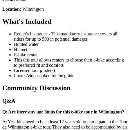
Location:
Wilmington
What's Included
Renter's Insurance - This mandatory insurance covers all
riders for up to 500 in potential damages
Bottled water
Helmet
E-bike rental
This this tour allows renters to choose their e-bike according
to preferred fit and comfort.
Licensed tour guide(s)
Photos/videos taken by the guide
Community Discussion
Q&A
Q: Are there any age limits for this e-bike tour in Wilmington?
A: Yes, kids need to be at least 12 years old to participate in the Tour
de Wilmington e-bike tour. They also need to be accompanied by an