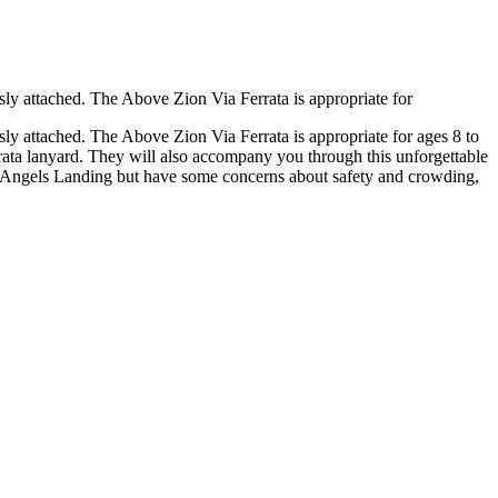
sly attached. The Above Zion Via Ferrata is appropriate for
sly attached. The Above Zion Via Ferrata is appropriate for ages 8 to
rrata lanyard. They will also accompany you through this unforgettable
ing Angels Landing but have some concerns about safety and crowding,