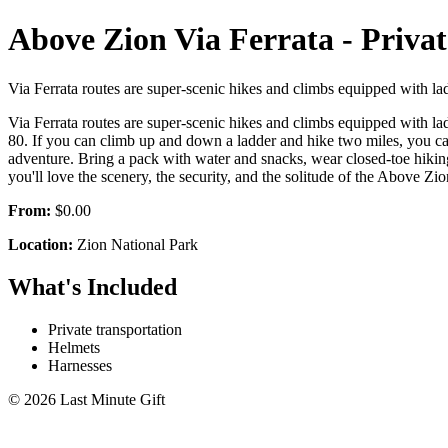
Above Zion Via Ferrata - Priva
Via Ferrata routes are super-scenic hikes and climbs equipped with la
Via Ferrata routes are super-scenic hikes and climbs equipped with la
80. If you can climb up and down a ladder and hike two miles, you can
adventure. Bring a pack with water and snacks, wear closed-toe hikin
you'll love the scenery, the security, and the solitude of the Above Zio
From:
$0.00
Location:
Zion National Park
What's Included
Private transportation
Helmets
Harnesses
© 2026 Last Minute Gift