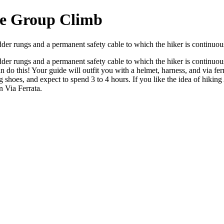
te Group Climb
dder rungs and a permanent safety cable to which the hiker is continuou
dder rungs and a permanent safety cable to which the hiker is continuou
 do this! Your guide will outfit you with a helmet, harness, and via fe
g shoes, and expect to spend 3 to 4 hours. If you like the idea of hik
n Via Ferrata.