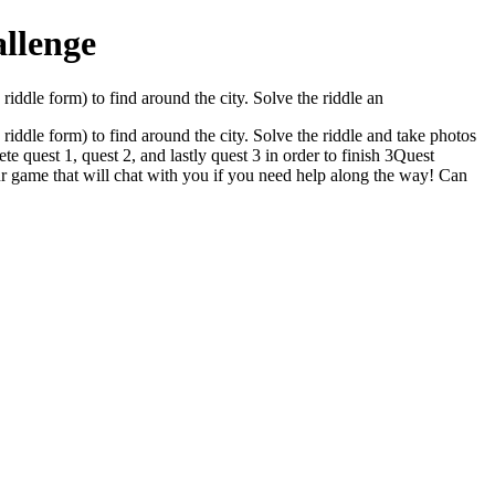
llenge
riddle form) to find around the city. Solve the riddle an
riddle form) to find around the city. Solve the riddle and take photos
te quest 1, quest 2, and lastly quest 3 in order to finish 3Quest
our game that will chat with you if you need help along the way! Can