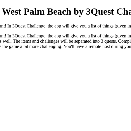
 West Palm Beach by 3Quest Cha
! In 3Quest Challenge, the app will give you a list of things (given in 
! In 3Quest Challenge, the app will give you a list of things (given in 
 as well. The items and challenges will be separated into 3 quests. Comple
ake the game a bit more challenging! You'll have a remote host during y