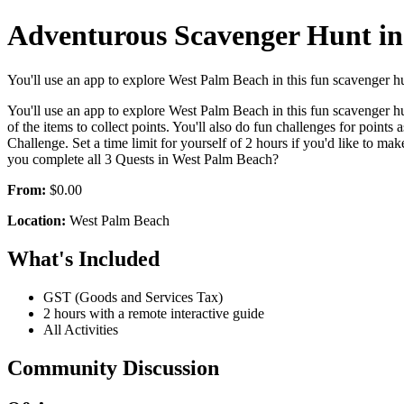
Adventurous Scavenger Hunt in
You'll use an app to explore West Palm Beach in this fun scavenger hunt
You'll use an app to explore West Palm Beach in this fun scavenger hunt
of the items to collect points. You'll also do fun challenges for points
Challenge. Set a time limit for yourself of 2 hours if you'd like to m
you complete all 3 Quests in West Palm Beach?
From:
$0.00
Location:
West Palm Beach
What's Included
GST (Goods and Services Tax)
2 hours with a remote interactive guide
All Activities
Community Discussion