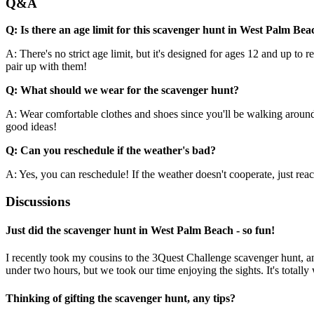
Q&A
Q: Is there an age limit for this scavenger hunt in West Palm Bea
A: There's no strict age limit, but it's designed for ages 12 and up to
pair up with them!
Q: What should we wear for the scavenger hunt?
A: Wear comfortable clothes and shoes since you'll be walking around 
good ideas!
Q: Can you reschedule if the weather's bad?
A: Yes, you can reschedule! If the weather doesn't cooperate, just reach
Discussions
Just did the scavenger hunt in West Palm Beach - so fun!
I recently took my cousins to the 3Quest Challenge scavenger hunt, an
under two hours, but we took our time enjoying the sights. It's totally
Thinking of gifting the scavenger hunt, any tips?