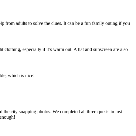
p from adults to solve the clues. It can be a fun family outing if you
clothing, especially if it’s warm out. A hat and sunscreen are also
ble, which is nice!
 the city snapping photos. We completed all three quests in just
t enough!