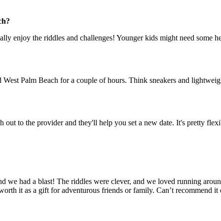
ch?
 really enjoy the riddles and challenges! Younger kids might need some hel
West Palm Beach for a couple of hours. Think sneakers and lightweight 
 out to the provider and they'll help you set a new date. It's pretty flexi
d we had a blast! The riddles were clever, and we loved running around
 worth it as a gift for adventurous friends or family. Can’t recommend i