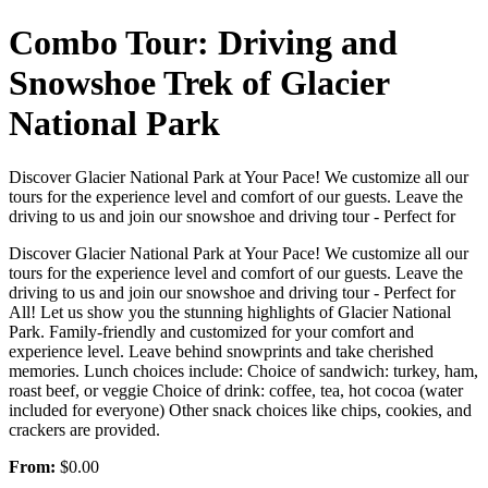
Combo Tour: Driving and
Snowshoe Trek of Glacier
National Park
Discover Glacier National Park at Your Pace! We customize all our
tours for the experience level and comfort of our guests. Leave the
driving to us and join our snowshoe and driving tour - Perfect for
Discover Glacier National Park at Your Pace! We customize all our
tours for the experience level and comfort of our guests. Leave the
driving to us and join our snowshoe and driving tour - Perfect for
All! Let us show you the stunning highlights of Glacier National
Park. Family-friendly and customized for your comfort and
experience level. Leave behind snowprints and take cherished
memories. Lunch choices include: Choice of sandwich: turkey, ham,
roast beef, or veggie Choice of drink: coffee, tea, hot cocoa (water
included for everyone) Other snack choices like chips, cookies, and
crackers are provided.
From:
$0.00