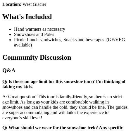
Location:
West Glacier
What's Included
Hand warmers as necessary
Snowshoes and Poles
Picnic Lunch sandwiches, Snacks and beverages. (GF/VEG
available)
Community Discussion
Q&A
Q: Is there an age limit for this snowshoe tour? I'm thinking of
taking my kids.
A: Great question! This tour is family-friendly, so there's no strict
age limit. As long as your kids are comfortable walking in
snowshoes and can handle the cold, they should be fine. The guides
are super accommodating and will tailor the experience to
everyone's skill level!
Q: What should we wear for the snowshoe trek? Any specific