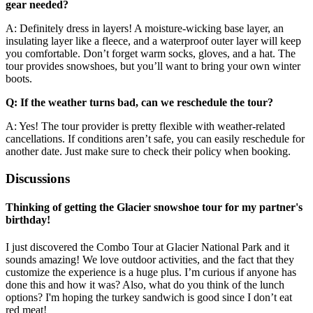
gear needed?
A: Definitely dress in layers! A moisture-wicking base layer, an
insulating layer like a fleece, and a waterproof outer layer will keep
you comfortable. Don’t forget warm socks, gloves, and a hat. The
tour provides snowshoes, but you’ll want to bring your own winter
boots.
Q: If the weather turns bad, can we reschedule the tour?
A: Yes! The tour provider is pretty flexible with weather-related
cancellations. If conditions aren’t safe, you can easily reschedule for
another date. Just make sure to check their policy when booking.
Discussions
Thinking of getting the Glacier snowshoe tour for my partner's
birthday!
I just discovered the Combo Tour at Glacier National Park and it
sounds amazing! We love outdoor activities, and the fact that they
customize the experience is a huge plus. I’m curious if anyone has
done this and how it was? Also, what do you think of the lunch
options? I'm hoping the turkey sandwich is good since I don’t eat
red meat!