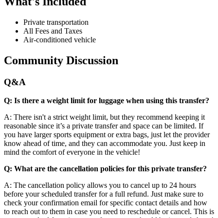
What's Included
Private transportation
All Fees and Taxes
Air-conditioned vehicle
Community Discussion
Q&A
Q: Is there a weight limit for luggage when using this transfer?
A: There isn't a strict weight limit, but they recommend keeping it
reasonable since it’s a private transfer and space can be limited. If
you have larger sports equipment or extra bags, just let the provider
know ahead of time, and they can accommodate you. Just keep in
mind the comfort of everyone in the vehicle!
Q: What are the cancellation policies for this private transfer?
A: The cancellation policy allows you to cancel up to 24 hours
before your scheduled transfer for a full refund. Just make sure to
check your confirmation email for specific contact details and how
to reach out to them in case you need to reschedule or cancel. This is