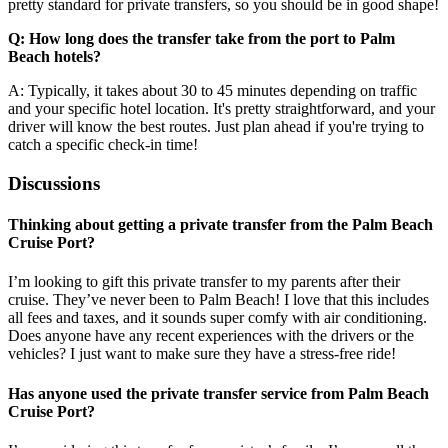
pretty standard for private transfers, so you should be in good shape!
Q: How long does the transfer take from the port to Palm
Beach hotels?
A: Typically, it takes about 30 to 45 minutes depending on traffic
and your specific hotel location. It's pretty straightforward, and your
driver will know the best routes. Just plan ahead if you're trying to
catch a specific check-in time!
Discussions
Thinking about getting a private transfer from the Palm Beach
Cruise Port?
I’m looking to gift this private transfer to my parents after their
cruise. They’ve never been to Palm Beach! I love that this includes
all fees and taxes, and it sounds super comfy with air conditioning.
Does anyone have any recent experiences with the drivers or the
vehicles? I just want to make sure they have a stress-free ride!
Has anyone used the private transfer service from Palm Beach
Cruise Port?