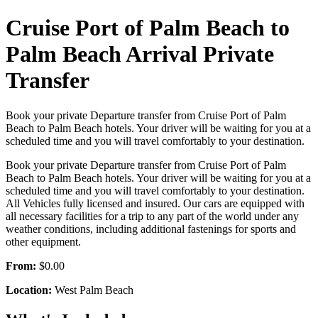
Cruise Port of Palm Beach to
Palm Beach Arrival Private
Transfer
Book your private Departure transfer from Cruise Port of Palm
Beach to Palm Beach hotels. Your driver will be waiting for you at a
scheduled time and you will travel comfortably to your destination.
Book your private Departure transfer from Cruise Port of Palm
Beach to Palm Beach hotels. Your driver will be waiting for you at a
scheduled time and you will travel comfortably to your destination.
All Vehicles fully licensed and insured. Our cars are equipped with
all necessary facilities for a trip to any part of the world under any
weather conditions, including additional fastenings for sports and
other equipment.
From:
$0.00
Location:
West Palm Beach