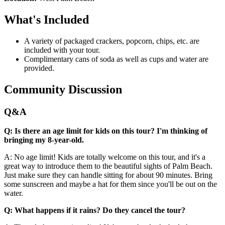
What's Included
A variety of packaged crackers, popcorn, chips, etc. are
included with your tour.
Complimentary cans of soda as well as cups and water are
provided.
Community Discussion
Q&A
Q: Is there an age limit for kids on this tour? I'm thinking of
bringing my 8-year-old.
A: No age limit! Kids are totally welcome on this tour, and it's a
great way to introduce them to the beautiful sights of Palm Beach.
Just make sure they can handle sitting for about 90 minutes. Bring
some sunscreen and maybe a hat for them since you'll be out on the
water.
Q: What happens if it rains? Do they cancel the tour?