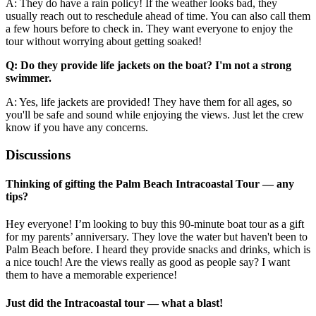
A: They do have a rain policy! If the weather looks bad, they
usually reach out to reschedule ahead of time. You can also call them
a few hours before to check in. They want everyone to enjoy the
tour without worrying about getting soaked!
Q: Do they provide life jackets on the boat? I'm not a strong
swimmer.
A: Yes, life jackets are provided! They have them for all ages, so
you'll be safe and sound while enjoying the views. Just let the crew
know if you have any concerns.
Discussions
Thinking of gifting the Palm Beach Intracoastal Tour — any
tips?
Hey everyone! I’m looking to buy this 90-minute boat tour as a gift
for my parents’ anniversary. They love the water but haven't been to
Palm Beach before. I heard they provide snacks and drinks, which is
a nice touch! Are the views really as good as people say? I want
them to have a memorable experience!
Just did the Intracoastal tour — what a blast!