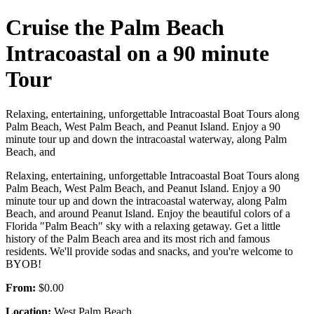
Cruise the Palm Beach
Intracoastal on a 90 minute
Tour
Relaxing, entertaining, unforgettable Intracoastal Boat Tours along
Palm Beach, West Palm Beach, and Peanut Island. Enjoy a 90
minute tour up and down the intracoastal waterway, along Palm
Beach, and
Relaxing, entertaining, unforgettable Intracoastal Boat Tours along
Palm Beach, West Palm Beach, and Peanut Island. Enjoy a 90
minute tour up and down the intracoastal waterway, along Palm
Beach, and around Peanut Island. Enjoy the beautiful colors of a
Florida "Palm Beach" sky with a relaxing getaway. Get a little
history of the Palm Beach area and its most rich and famous
residents. We'll provide sodas and snacks, and you're welcome to
BYOB!
From:
$0.00
Location:
West Palm Beach