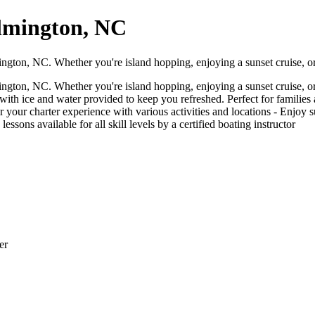
lmington, NC
ngton, NC. Whether you're island hopping, enjoying a sunset cruise, o
ngton, NC. Whether you're island hopping, enjoying a sunset cruise, o
th ice and water provided to keep you refreshed. Perfect for families a
ilor your charter experience with various activities and locations - Enjoy
lessons available for all skill levels by a certified boating instructor
er