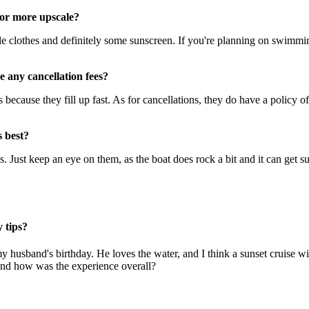
 or more upscale?
 clothes and definitely some sunscreen. If you're planning on swimming
 any cancellation fees?
because they fill up fast. As for cancellations, they do have a policy of
s best?
s. Just keep an eye on them, as the boat does rock a bit and it can get s
 tips?
my husband's birthday. He loves the water, and I think a sunset cruise
And how was the experience overall?