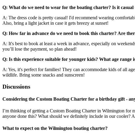
Q: What do we need to wear for the boating charter? Is it casual
A: The dress code is pretty casual! I'd recommend wearing comfortable
Also, bring a light jacket in case it gets breezy at sunset!
Q: How far in advance do we need to book this charter? Are there
A: It's best to book at least a week in advance, especially on weekends 
you’ll lose the payment, so plan ahead!
Q: Is this experience suitable for younger kids? What age range i
A: Yes, it's perfect for families! They can accommodate kids of all age
wildlife. Bring some snacks and sunscreen!
Discussions
Considering the Custom Boating Charter for a birthday gift - any
I’m thinking of getting a Custom Boating Charter in Wilmington for 
anyone done this? What should we definitely include in our cooler? 
What to expect on the Wilmington boating charter?