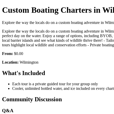
Custom Boating Charters in Wi
Explore the way the locals do on a custom boating adventure in Wilmi
Explore the way the locals do on a custom boating adventure in Wilmi
perfect day on the water. Enjoy a range of options, including BYOB, wi
local barrier islands and see what kinds of wildlife thrive there! - Ta
tours highlight local wildlife and conservation efforts - Private boating 
From:
$0.00
Location:
Wilmington
What's Included
Each tour is a private guided tour for your group only
Cooler, unlimited bottled water, and ice included on every chart
Community Discussion
Q&A