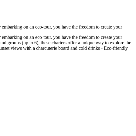
r embarking on an eco-tour, you have the freedom to create your
r embarking on an eco-tour, you have the freedom to create your
nd groups (up to 6), these charters offer a unique way to explore the
 sunset views with a charcuterie board and cold drinks - Eco-friendly