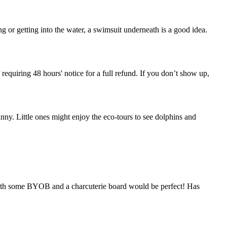
 or getting into the water, a swimsuit underneath is a good idea.
 requiring 48 hours' notice for a full refund. If you don’t show up,
unny. Little ones might enjoy the eco-tours to see dolphins and
 with some BYOB and a charcuterie board would be perfect! Has