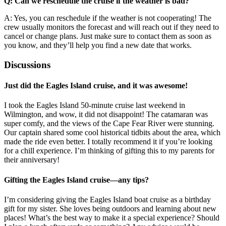
Q: Can we reschedule the cruise if the weather is bad?
A: Yes, you can reschedule if the weather is not cooperating! The
crew usually monitors the forecast and will reach out if they need to
cancel or change plans. Just make sure to contact them as soon as
you know, and they’ll help you find a new date that works.
Discussions
Just did the Eagles Island cruise, and it was awesome!
I took the Eagles Island 50-minute cruise last weekend in
Wilmington, and wow, it did not disappoint! The catamaran was
super comfy, and the views of the Cape Fear River were stunning.
Our captain shared some cool historical tidbits about the area, which
made the ride even better. I totally recommend it if you’re looking
for a chill experience. I’m thinking of gifting this to my parents for
their anniversary!
Gifting the Eagles Island cruise—any tips?
I’m considering giving the Eagles Island boat cruise as a birthday
gift for my sister. She loves being outdoors and learning about new
places! What’s the best way to make it a special experience? Should