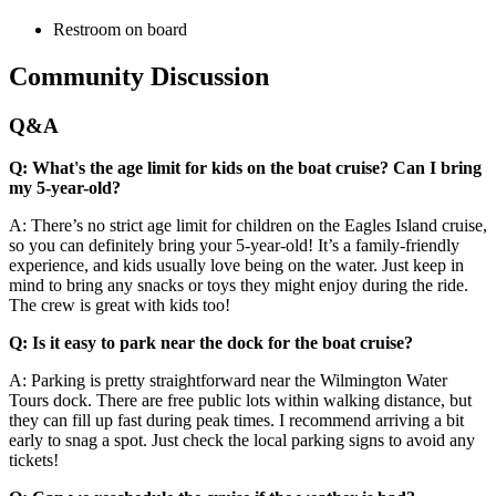
Restroom on board
Community Discussion
Q&A
Q: What's the age limit for kids on the boat cruise? Can I bring
my 5-year-old?
A: There’s no strict age limit for children on the Eagles Island cruise,
so you can definitely bring your 5-year-old! It’s a family-friendly
experience, and kids usually love being on the water. Just keep in
mind to bring any snacks or toys they might enjoy during the ride.
The crew is great with kids too!
Q: Is it easy to park near the dock for the boat cruise?
A: Parking is pretty straightforward near the Wilmington Water
Tours dock. There are free public lots within walking distance, but
they can fill up fast during peak times. I recommend arriving a bit
early to snag a spot. Just check the local parking signs to avoid any
tickets!