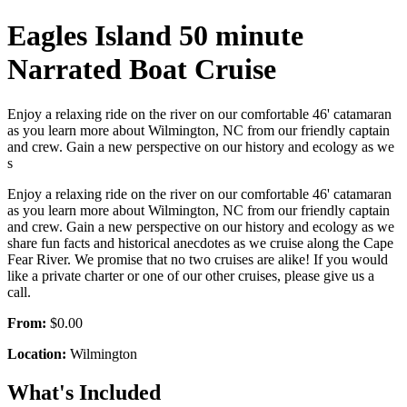
Eagles Island 50 minute
Narrated Boat Cruise
Enjoy a relaxing ride on the river on our comfortable 46' catamaran
as you learn more about Wilmington, NC from our friendly captain
and crew. Gain a new perspective on our history and ecology as we
s
Enjoy a relaxing ride on the river on our comfortable 46' catamaran
as you learn more about Wilmington, NC from our friendly captain
and crew. Gain a new perspective on our history and ecology as we
share fun facts and historical anecdotes as we cruise along the Cape
Fear River. We promise that no two cruises are alike! If you would
like a private charter or one of our other cruises, please give us a
call.
From:
$0.00
Location:
Wilmington
What's Included