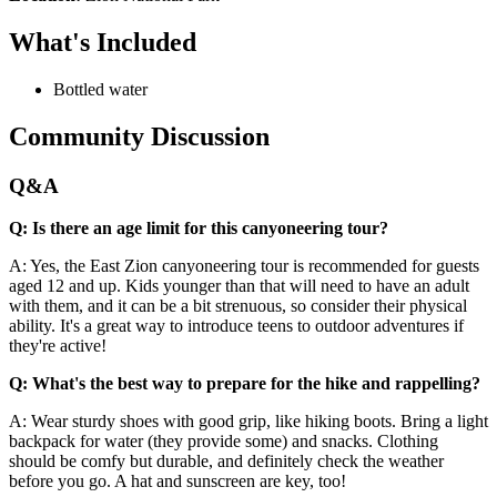
What's Included
Bottled water
Community Discussion
Q&A
Q: Is there an age limit for this canyoneering tour?
A: Yes, the East Zion canyoneering tour is recommended for guests
aged 12 and up. Kids younger than that will need to have an adult
with them, and it can be a bit strenuous, so consider their physical
ability. It's a great way to introduce teens to outdoor adventures if
they're active!
Q: What's the best way to prepare for the hike and rappelling?
A: Wear sturdy shoes with good grip, like hiking boots. Bring a light
backpack for water (they provide some) and snacks. Clothing
should be comfy but durable, and definitely check the weather
before you go. A hat and sunscreen are key, too!