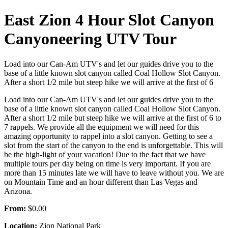
East Zion 4 Hour Slot Canyon
Canyoneering UTV Tour
Load into our Can-Am UTV's and let our guides drive you to the
base of a little known slot canyon called Coal Hollow Slot Canyon.
After a short 1/2 mile but steep hike we will arrive at the first of 6
Load into our Can-Am UTV's and let our guides drive you to the
base of a little known slot canyon called Coal Hollow Slot Canyon.
After a short 1/2 mile but steep hike we will arrive at the first of 6 to
7 rappels. We provide all the equipment we will need for this
amazing opportunity to rappel into a slot canyon. Getting to see a
slot from the start of the canyon to the end is unforgettable. This will
be the high-light of your vacation! Due to the fact that we have
multiple tours per day being on time is very important. If you are
more than 15 minutes late we will have to leave without you. We are
on Mountain Time and an hour different than Las Vegas and
Arizona.
From:
$0.00
Location:
Zion National Park