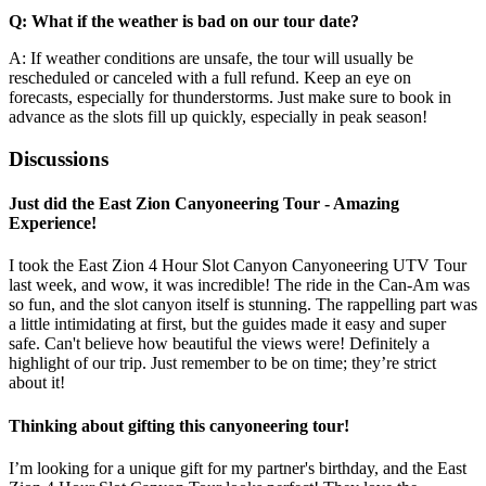
Q: What if the weather is bad on our tour date?
A: If weather conditions are unsafe, the tour will usually be
rescheduled or canceled with a full refund. Keep an eye on
forecasts, especially for thunderstorms. Just make sure to book in
advance as the slots fill up quickly, especially in peak season!
Discussions
Just did the East Zion Canyoneering Tour - Amazing
Experience!
I took the East Zion 4 Hour Slot Canyon Canyoneering UTV Tour
last week, and wow, it was incredible! The ride in the Can-Am was
so fun, and the slot canyon itself is stunning. The rappelling part was
a little intimidating at first, but the guides made it easy and super
safe. Can't believe how beautiful the views were! Definitely a
highlight of our trip. Just remember to be on time; they’re strict
about it!
Thinking about gifting this canyoneering tour!
I’m looking for a unique gift for my partner's birthday, and the East