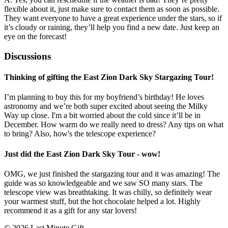
flexible about it, just make sure to contact them as soon as possible.
They want everyone to have a great experience under the stars, so if
it’s cloudy or raining, they’ll help you find a new date. Just keep an
eye on the forecast!
Discussions
Thinking of gifting the East Zion Dark Sky Stargazing Tour!
I’m planning to buy this for my boyfriend’s birthday! He loves
astronomy and we’re both super excited about seeing the Milky
Way up close. I'm a bit worried about the cold since it’ll be in
December. How warm do we really need to dress? Any tips on what
to bring? Also, how's the telescope experience?
Just did the East Zion Dark Sky Tour - wow!
OMG, we just finished the stargazing tour and it was amazing! The
guide was so knowledgeable and we saw SO many stars. The
telescope view was breathtaking. It was chilly, so definitely wear
your warmest stuff, but the hot chocolate helped a lot. Highly
recommend it as a gift for any star lovers!
© 2026 Last Minute Gift