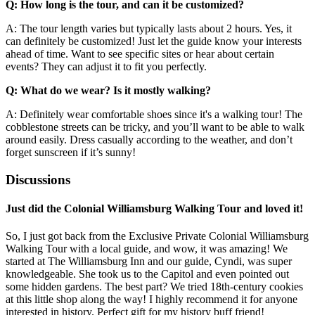
Q: How long is the tour, and can it be customized?
A: The tour length varies but typically lasts about 2 hours. Yes, it
can definitely be customized! Just let the guide know your interests
ahead of time. Want to see specific sites or hear about certain
events? They can adjust it to fit you perfectly.
Q: What do we wear? Is it mostly walking?
A: Definitely wear comfortable shoes since it's a walking tour! The
cobblestone streets can be tricky, and you’ll want to be able to walk
around easily. Dress casually according to the weather, and don’t
forget sunscreen if it’s sunny!
Discussions
Just did the Colonial Williamsburg Walking Tour and loved it!
So, I just got back from the Exclusive Private Colonial Williamsburg
Walking Tour with a local guide, and wow, it was amazing! We
started at The Williamsburg Inn and our guide, Cyndi, was super
knowledgeable. She took us to the Capitol and even pointed out
some hidden gardens. The best part? We tried 18th-century cookies
at this little shop along the way! I highly recommend it for anyone
interested in history. Perfect gift for my history buff friend!