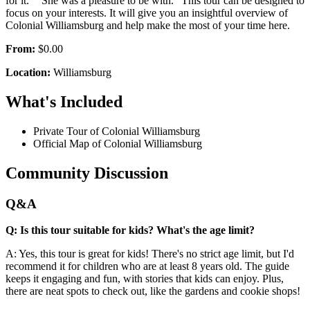
for it.” “She was a pleasure to be with.” This tour can be designed to
focus on your interests. It will give you an insightful overview of
Colonial Williamsburg and help make the most of your time here.
From:
$0.00
Location:
Williamsburg
What's Included
Private Tour of Colonial Williamsburg
Official Map of Colonial Williamsburg
Community Discussion
Q&A
Q: Is this tour suitable for kids? What's the age limit?
A: Yes, this tour is great for kids! There's no strict age limit, but I'd
recommend it for children who are at least 8 years old. The guide
keeps it engaging and fun, with stories that kids can enjoy. Plus,
there are neat spots to check out, like the gardens and cookie shops!