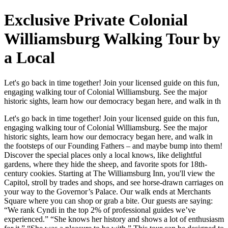
Exclusive Private Colonial
Williamsburg Walking Tour by
a Local
Let's go back in time together! Join your licensed guide on this fun,
engaging walking tour of Colonial Williamsburg. See the major
historic sights, learn how our democracy began here, and walk in th
Let's go back in time together! Join your licensed guide on this fun,
engaging walking tour of Colonial Williamsburg. See the major
historic sights, learn how our democracy began here, and walk in
the footsteps of our Founding Fathers – and maybe bump into them!
Discover the special places only a local knows, like delightful
gardens, where they hide the sheep, and favorite spots for 18th-
century cookies. Starting at The Williamsburg Inn, you'll view the
Capitol, stroll by trades and shops, and see horse-drawn carriages on
your way to the Governor’s Palace. Our walk ends at Merchants
Square where you can shop or grab a bite. Our guests are saying:
“We rank Cyndi in the top 2% of professional guides we’ve
experienced.” “She knows her history and shows a lot of enthusiasm