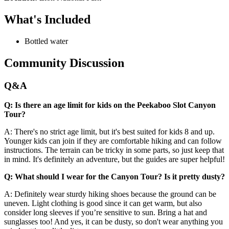
What's Included
Bottled water
Community Discussion
Q&A
Q: Is there an age limit for kids on the Peekaboo Slot Canyon
Tour?
A: There's no strict age limit, but it's best suited for kids 8 and up.
Younger kids can join if they are comfortable hiking and can follow
instructions. The terrain can be tricky in some parts, so just keep that
in mind. It's definitely an adventure, but the guides are super helpful!
Q: What should I wear for the Canyon Tour? Is it pretty dusty?
A: Definitely wear sturdy hiking shoes because the ground can be
uneven. Light clothing is good since it can get warm, but also
consider long sleeves if you’re sensitive to sun. Bring a hat and
sunglasses too! And yes, it can be dusty, so don't wear anything you