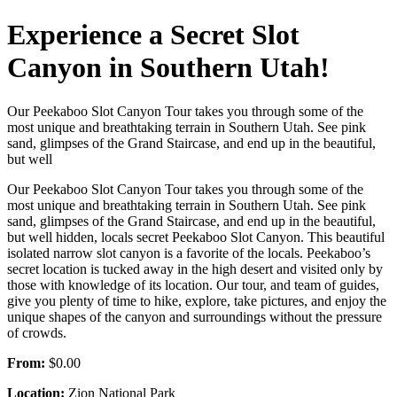
Experience a Secret Slot
Canyon in Southern Utah!
Our Peekaboo Slot Canyon Tour takes you through some of the
most unique and breathtaking terrain in Southern Utah. See pink
sand, glimpses of the Grand Staircase, and end up in the beautiful,
but well
Our Peekaboo Slot Canyon Tour takes you through some of the
most unique and breathtaking terrain in Southern Utah. See pink
sand, glimpses of the Grand Staircase, and end up in the beautiful,
but well hidden, locals secret Peekaboo Slot Canyon. This beautiful
isolated narrow slot canyon is a favorite of the locals. Peekaboo’s
secret location is tucked away in the high desert and visited only by
those with knowledge of its location. Our tour, and team of guides,
give you plenty of time to hike, explore, take pictures, and enjoy the
unique shapes of the canyon and surroundings without the pressure
of crowds.
From:
$0.00
Location:
Zion National Park