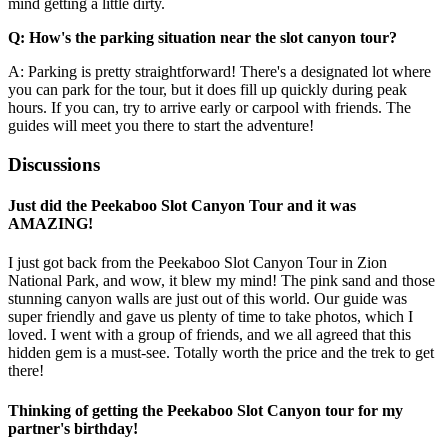
mind getting a little dirty.
Q: How's the parking situation near the slot canyon tour?
A: Parking is pretty straightforward! There's a designated lot where
you can park for the tour, but it does fill up quickly during peak
hours. If you can, try to arrive early or carpool with friends. The
guides will meet you there to start the adventure!
Discussions
Just did the Peekaboo Slot Canyon Tour and it was
AMAZING!
I just got back from the Peekaboo Slot Canyon Tour in Zion
National Park, and wow, it blew my mind! The pink sand and those
stunning canyon walls are just out of this world. Our guide was
super friendly and gave us plenty of time to take photos, which I
loved. I went with a group of friends, and we all agreed that this
hidden gem is a must-see. Totally worth the price and the trek to get
there!
Thinking of getting the Peekaboo Slot Canyon tour for my
partner's birthday!