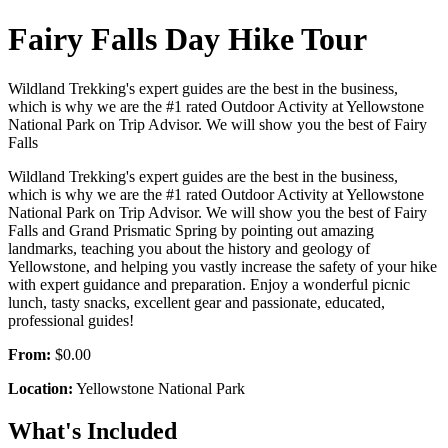
Fairy Falls Day Hike Tour
Wildland Trekking's expert guides are the best in the business,
which is why we are the #1 rated Outdoor Activity at Yellowstone
National Park on Trip Advisor. We will show you the best of Fairy
Falls
Wildland Trekking's expert guides are the best in the business,
which is why we are the #1 rated Outdoor Activity at Yellowstone
National Park on Trip Advisor. We will show you the best of Fairy
Falls and Grand Prismatic Spring by pointing out amazing
landmarks, teaching you about the history and geology of
Yellowstone, and helping you vastly increase the safety of your hike
with expert guidance and preparation. Enjoy a wonderful picnic
lunch, tasty snacks, excellent gear and passionate, educated,
professional guides!
From:
$0.00
Location:
Yellowstone National Park
What's Included