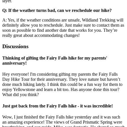
layer.
Q: If the weather turns bad, can we reschedule our hike?
A: Yes, if the weather conditions are unsafe, Wildland Trekking will
definitely allow you to reschedule. Just make sure to contact them as
soon as possible to find another date that works for you. They’re
really great about accommodating changes!
Discussions
Thinking of gifting the Fairy Falls hike for my parents'
anniversary!
Hey everyone! I'm considering gifting my parents the Fairy Falls
Day Hike Tour for their anniversary. They love nature but haven’t
done much hiking lately. I think this could be a fun way for them to
enjoy Yellowstone and learn a bit too. Has anyone done this tour?
What did you think?
Just got back from the Fairy Falls hike - it was incredible!
Wow, I just finished the Fairy Falls hike yesterday and it was such
an amazing experience! The views of Grand Prismatic Spring were