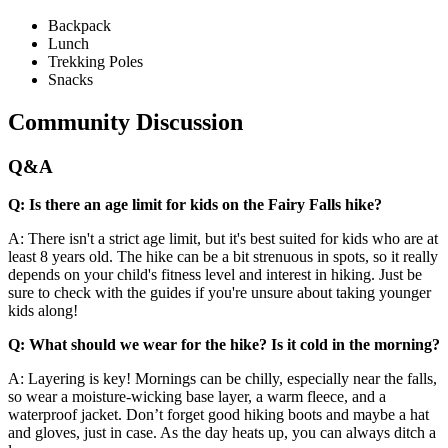
Backpack
Lunch
Trekking Poles
Snacks
Community Discussion
Q&A
Q: Is there an age limit for kids on the Fairy Falls hike?
A: There isn't a strict age limit, but it's best suited for kids who are at
least 8 years old. The hike can be a bit strenuous in spots, so it really
depends on your child's fitness level and interest in hiking. Just be
sure to check with the guides if you're unsure about taking younger
kids along!
Q: What should we wear for the hike? Is it cold in the morning?
A: Layering is key! Mornings can be chilly, especially near the falls,
so wear a moisture-wicking base layer, a warm fleece, and a
waterproof jacket. Don’t forget good hiking boots and maybe a hat
and gloves, just in case. As the day heats up, you can always ditch a