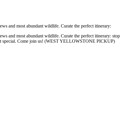
ws and most abundant wildlife. Curate the perfect itinerary:
ws and most abundant wildlife. Curate the perfect itinerary: stop
 to make it special. Come join us! (WEST YELLOWSTONE PICKUP)