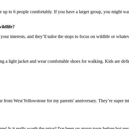
?
 up to 6 people comfortably. If you have a larger group, you might want
ildlife?
your interests, and they’ll tailor the stops to focus on wildlife or wha
g a light jacket and wear comfortable shoes for walking. Kids are defin
tour from West Yellowstone for my parents' anniversary. They’re super
me! Is it really worth the price? I've been on group tours before but ne