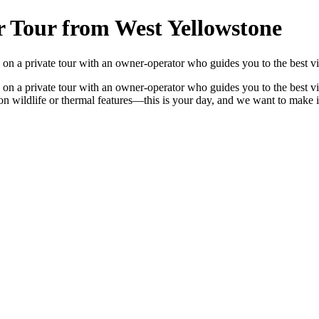
r Tour from West Yellowstone
n a private tour with an owner-operator who guides you to the best vie
n a private tour with an owner-operator who guides you to the best vie
focus on wildlife or thermal features—this is your day, and we want