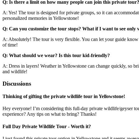
Q: Is there a limit on how many people can join this private tour
A: Yes! The tour is designed for private groups, so it can accommodate
personalized memories in Yellowstone!
Q: Can you customize the tour stops? What if I want to see only w
A: Absolutely! The tour is very flexible. You can let your guide know 
of time!
Q: What should we wear? Is this tour kid-friendly?
A: Dress in layers! Weather in Yellowstone can change quickly, so brin
and wildlife!
Discussions
Thinking of gifting the private wildlife tour in Yellowstone!
Hey everyone! I’m considering this full-day private wildlife/geyser 
experience? Any tips on what to bring? Thanks!
Full Day Private Wildlife Tour - Worth it?
I just found this private tour option in Yellowstone and it seems aweso