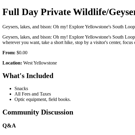
Full Day Private Wildlife/Geyse
Geysers, lakes, and bison: Oh my! Explore Yellowstone's South Loop o
Geysers, lakes, and bison: Oh my! Explore Yellowstone's South Loop o
wherever you want, take a short hike, stop by a visitor's center, 
From:
$0.00
Location:
West Yellowstone
What's Included
Snacks
All Fees and Taxes
Optic equipment, field books.
Community Discussion
Q&A