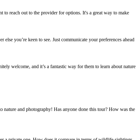
 to reach out to the provider for options. It's a great way to make
tever else you’re keen to see. Just communicate your preferences ahead
itely welcome, and it’s a fantastic way for them to learn about nature
 into nature and photography! Has anyone done this tour? How was the
ver a private one. How does it compare in terms of wildlife sightings