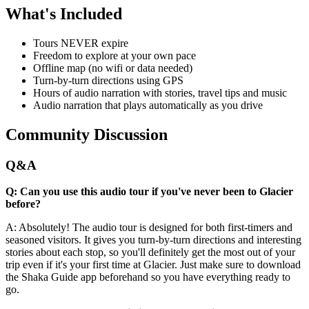
What's Included
Tours NEVER expire
Freedom to explore at your own pace
Offline map (no wifi or data needed)
Turn-by-turn directions using GPS
Hours of audio narration with stories, travel tips and music
Audio narration that plays automatically as you drive
Community Discussion
Q&A
Q: Can you use this audio tour if you've never been to Glacier
before?
A: Absolutely! The audio tour is designed for both first-timers and
seasoned visitors. It gives you turn-by-turn directions and interesting
stories about each stop, so you'll definitely get the most out of your
trip even if it's your first time at Glacier. Just make sure to download
the Shaka Guide app beforehand so you have everything ready to
go.