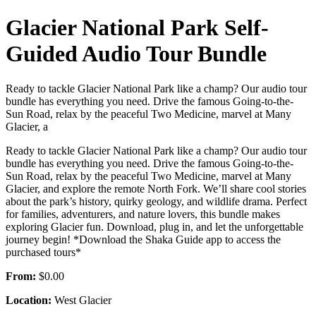
Glacier National Park Self-
Guided Audio Tour Bundle
Ready to tackle Glacier National Park like a champ? Our audio tour
bundle has everything you need. Drive the famous Going-to-the-
Sun Road, relax by the peaceful Two Medicine, marvel at Many
Glacier, a
Ready to tackle Glacier National Park like a champ? Our audio tour
bundle has everything you need. Drive the famous Going-to-the-
Sun Road, relax by the peaceful Two Medicine, marvel at Many
Glacier, and explore the remote North Fork. We’ll share cool stories
about the park’s history, quirky geology, and wildlife drama. Perfect
for families, adventurers, and nature lovers, this bundle makes
exploring Glacier fun. Download, plug in, and let the unforgettable
journey begin! *Download the Shaka Guide app to access the
purchased tours*
From:
$0.00
Location:
West Glacier