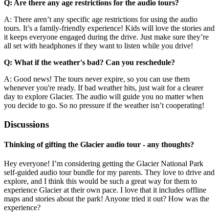
Q: Are there any age restrictions for the audio tours?
A: There aren’t any specific age restrictions for using the audio
tours. It’s a family-friendly experience! Kids will love the stories and
it keeps everyone engaged during the drive. Just make sure they’re
all set with headphones if they want to listen while you drive!
Q: What if the weather's bad? Can you reschedule?
A: Good news! The tours never expire, so you can use them
whenever you're ready. If bad weather hits, just wait for a clearer
day to explore Glacier. The audio will guide you no matter when
you decide to go. So no pressure if the weather isn’t cooperating!
Discussions
Thinking of gifting the Glacier audio tour - any thoughts?
Hey everyone! I’m considering getting the Glacier National Park
self-guided audio tour bundle for my parents. They love to drive and
explore, and I think this would be such a great way for them to
experience Glacier at their own pace. I love that it includes offline
maps and stories about the park! Anyone tried it out? How was the
experience?