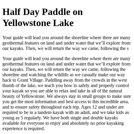
Half Day Paddle on
Yellowstone Lake
Your guide will lead you around the shoreline where there are many
geothermal features on land and under water that we’ll explore from
our kayaks. Then, we will return the way we came, following the s
Your guide will lead you around the shoreline where there are many
geothermal features on land and under water that we’ll explore from
our kayaks. Then, we will return the way we came, following the
shoreline and watching the wildlife as we casually make our way
back to Grant Village. Paddling away from the crowds in the west
thumb of the lake, we teach you how to safely and properly control
your kayak so you are able to relax and take in all of the natural
beauty of Yellowstone. We always stay in small groups to make sure
you get the most information and best access to this incredible area,
and to ensure safety throughout each trip. Ages 12 and under are
required to be in a tandem kayak with an adult, and we take kids as
young as 5 regularly. We have both single and double kayaks
available for everyone to enjoy and absolutely no prior kayaking
experience is required.