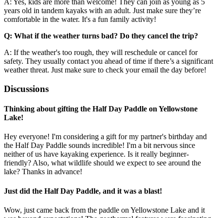
A: Yes, kids are more than welcome! They can join as young as 5
years old in tandem kayaks with an adult. Just make sure they’re
comfortable in the water. It's a fun family activity!
Q: What if the weather turns bad? Do they cancel the trip?
A: If the weather's too rough, they will reschedule or cancel for
safety. They usually contact you ahead of time if there’s a significant
weather threat. Just make sure to check your email the day before!
Discussions
Thinking about gifting the Half Day Paddle on Yellowstone
Lake!
Hey everyone! I'm considering a gift for my partner's birthday and
the Half Day Paddle sounds incredible! I'm a bit nervous since
neither of us have kayaking experience. Is it really beginner-
friendly? Also, what wildlife should we expect to see around the
lake? Thanks in advance!
Just did the Half Day Paddle, and it was a blast!
Wow, just came back from the paddle on Yellowstone Lake and it