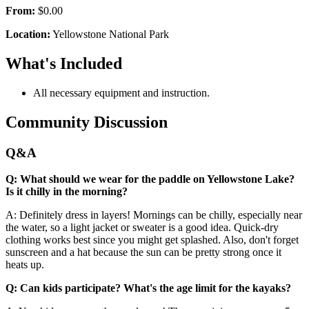
From:
$0.00
Location:
Yellowstone National Park
What's Included
All necessary equipment and instruction.
Community Discussion
Q&A
Q: What should we wear for the paddle on Yellowstone Lake?
Is it chilly in the morning?
A: Definitely dress in layers! Mornings can be chilly, especially near
the water, so a light jacket or sweater is a good idea. Quick-dry
clothing works best since you might get splashed. Also, don't forget
sunscreen and a hat because the sun can be pretty strong once it
heats up.
Q: Can kids participate? What's the age limit for the kayaks?