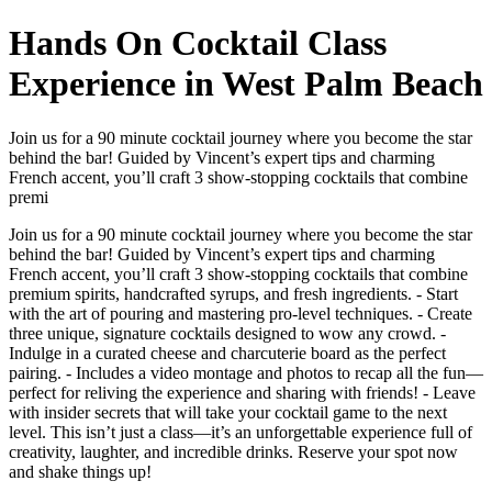
Hands On Cocktail Class
Experience in West Palm Beach
Join us for a 90 minute cocktail journey where you become the star
behind the bar! Guided by Vincent’s expert tips and charming
French accent, you’ll craft 3 show-stopping cocktails that combine
premi
Join us for a 90 minute cocktail journey where you become the star
behind the bar! Guided by Vincent’s expert tips and charming
French accent, you’ll craft 3 show-stopping cocktails that combine
premium spirits, handcrafted syrups, and fresh ingredients. - Start
with the art of pouring and mastering pro-level techniques. - Create
three unique, signature cocktails designed to wow any crowd. -
Indulge in a curated cheese and charcuterie board as the perfect
pairing. - Includes a video montage and photos to recap all the fun—
perfect for reliving the experience and sharing with friends! - Leave
with insider secrets that will take your cocktail game to the next
level. This isn’t just a class—it’s an unforgettable experience full of
creativity, laughter, and incredible drinks. Reserve your spot now
and shake things up!