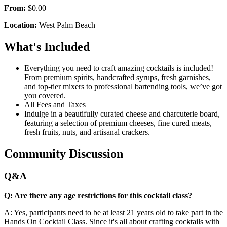
From:
$0.00
Location:
West Palm Beach
What's Included
Everything you need to craft amazing cocktails is included!
From premium spirits, handcrafted syrups, fresh garnishes,
and top-tier mixers to professional bartending tools, we’ve got
you covered.
All Fees and Taxes
Indulge in a beautifully curated cheese and charcuterie board,
featuring a selection of premium cheeses, fine cured meats,
fresh fruits, nuts, and artisanal crackers.
Community Discussion
Q&A
Q: Are there any age restrictions for this cocktail class?
A: Yes, participants need to be at least 21 years old to take part in the
Hands On Cocktail Class. Since it's all about crafting cocktails with