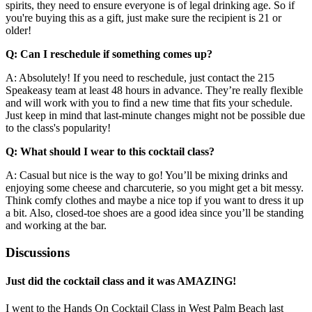
spirits, they need to ensure everyone is of legal drinking age. So if
you're buying this as a gift, just make sure the recipient is 21 or
older!
Q: Can I reschedule if something comes up?
A: Absolutely! If you need to reschedule, just contact the 215
Speakeasy team at least 48 hours in advance. They’re really flexible
and will work with you to find a new time that fits your schedule.
Just keep in mind that last-minute changes might not be possible due
to the class's popularity!
Q: What should I wear to this cocktail class?
A: Casual but nice is the way to go! You’ll be mixing drinks and
enjoying some cheese and charcuterie, so you might get a bit messy.
Think comfy clothes and maybe a nice top if you want to dress it up
a bit. Also, closed-toe shoes are a good idea since you’ll be standing
and working at the bar.
Discussions
Just did the cocktail class and it was AMAZING!
I went to the Hands On Cocktail Class in West Palm Beach last