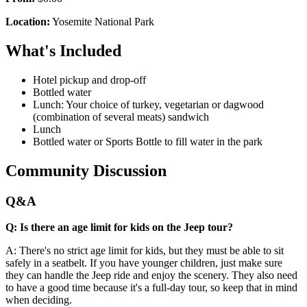
Location:
Yosemite National Park
What's Included
Hotel pickup and drop-off
Bottled water
Lunch: Your choice of turkey, vegetarian or dagwood
(combination of several meats) sandwich
Lunch
Bottled water or Sports Bottle to fill water in the park
Community Discussion
Q&A
Q: Is there an age limit for kids on the Jeep tour?
A: There's no strict age limit for kids, but they must be able to sit
safely in a seatbelt. If you have younger children, just make sure
they can handle the Jeep ride and enjoy the scenery. They also need
to have a good time because it's a full-day tour, so keep that in mind
when deciding.