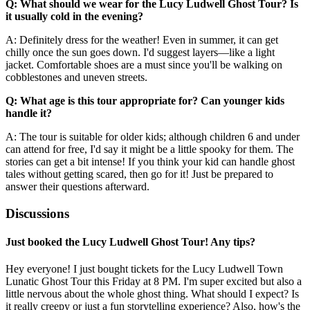
Q: What should we wear for the Lucy Ludwell Ghost Tour? Is
it usually cold in the evening?
A: Definitely dress for the weather! Even in summer, it can get
chilly once the sun goes down. I'd suggest layers—like a light
jacket. Comfortable shoes are a must since you'll be walking on
cobblestones and uneven streets.
Q: What age is this tour appropriate for? Can younger kids
handle it?
A: The tour is suitable for older kids; although children 6 and under
can attend for free, I'd say it might be a little spooky for them. The
stories can get a bit intense! If you think your kid can handle ghost
tales without getting scared, then go for it! Just be prepared to
answer their questions afterward.
Discussions
Just booked the Lucy Ludwell Ghost Tour! Any tips?
Hey everyone! I just bought tickets for the Lucy Ludwell Town
Lunatic Ghost Tour this Friday at 8 PM. I'm super excited but also a
little nervous about the whole ghost thing. What should I expect? Is
it really creepy or just a fun storytelling experience? Also, how's the