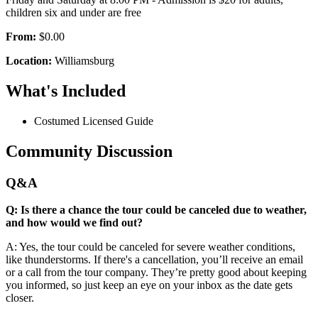
children six and under are free
From:
$0.00
Location:
Williamsburg
What's Included
Costumed Licensed Guide
Community Discussion
Q&A
Q: Is there a chance the tour could be canceled due to weather,
and how would we find out?
A: Yes, the tour could be canceled for severe weather conditions,
like thunderstorms. If there's a cancellation, you’ll receive an email
or a call from the tour company. They’re pretty good about keeping
you informed, so just keep an eye on your inbox as the date gets
closer.