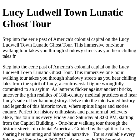
Lucy Ludwell Town Lunatic
Ghost Tour
Step into the eerie past of America’s colonial capital on the Lucy
Ludwell Town Lunatic Ghost Tour. This immersive one-hour
walking tour takes you through shadowy streets as you hear chilling
tales fr
Step into the eerie past of America’s colonial capital on the Lucy
Ludwell Town Lunatic Ghost Tour. This immersive one-hour
walking tour takes you through shadowy streets as you hear chilling
tales from the spirit of Lucy, a controversial figure wrongfully
committed to an asylum. As lanterns flicker against ancient bricks,
uncover the grim realities of 18th-century medical practices and hear
Lucy's side of her haunting story. Delve into the intertwined history
and legends of this historic town, where spirits linger and stories
endure. Perfect for history enthusiasts and paranormal believers
alike, this tour runs every Friday and Saturday at 8:00 PM, starting
from the Capitol Building. - One-hour walking tour through the
historic streets of colonial America - Guided by the spirit of Lucy,
sharing her haunting and historical narrative - Tours available every
Friday and Saturday at 8:00 PM - Admission is $20 for adults,