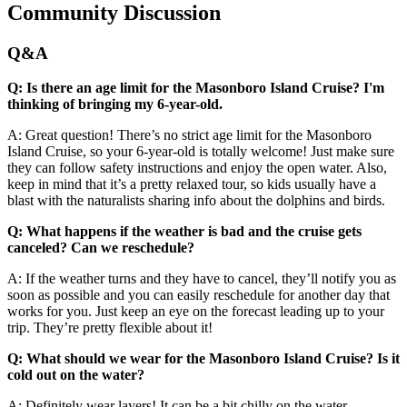
Community Discussion
Q&A
Q: Is there an age limit for the Masonboro Island Cruise? I'm
thinking of bringing my 6-year-old.
A: Great question! There’s no strict age limit for the Masonboro
Island Cruise, so your 6-year-old is totally welcome! Just make sure
they can follow safety instructions and enjoy the open water. Also,
keep in mind that it’s a pretty relaxed tour, so kids usually have a
blast with the naturalists sharing info about the dolphins and birds.
Q: What happens if the weather is bad and the cruise gets
canceled? Can we reschedule?
A: If the weather turns and they have to cancel, they’ll notify you as
soon as possible and you can easily reschedule for another day that
works for you. Just keep an eye on the forecast leading up to your
trip. They’re pretty flexible about it!
Q: What should we wear for the Masonboro Island Cruise? Is it
cold out on the water?
A: Definitely wear layers! It can be a bit chilly on the water,