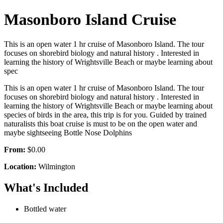
Masonboro Island Cruise
This is an open water 1 hr cruise of Masonboro Island. The tour
focuses on shorebird biology and natural history . Interested in
learning the history of Wrightsville Beach or maybe learning about
spec
This is an open water 1 hr cruise of Masonboro Island. The tour
focuses on shorebird biology and natural history . Interested in
learning the history of Wrightsville Beach or maybe learning about
species of birds in the area, this trip is for you. Guided by trained
naturalists this boat cruise is must to be on the open water and
maybe sightseeing Bottle Nose Dolphins
From:
$0.00
Location:
Wilmington
What's Included
Bottled water