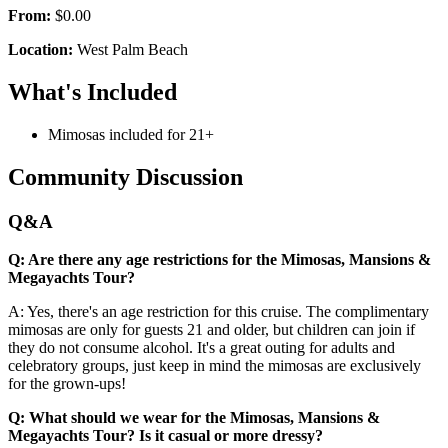
From:
$0.00
Location:
West Palm Beach
What's Included
Mimosas included for 21+
Community Discussion
Q&A
Q: Are there any age restrictions for the Mimosas, Mansions &
Megayachts Tour?
A: Yes, there's an age restriction for this cruise. The complimentary
mimosas are only for guests 21 and older, but children can join if
they do not consume alcohol. It's a great outing for adults and
celebratory groups, just keep in mind the mimosas are exclusively
for the grown-ups!
Q: What should we wear for the Mimosas, Mansions &
Megayachts Tour? Is it casual or more dressy?