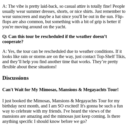
A: The vibe is pretty laid-back, so casual attire is totally fine! People
usually wear summer dresses, shorts, or nice shirts. Just remember to
wear sunscreen and maybe a hat since you'll be out in the sun. Flip-
flops are also common, but something with a bit of grip is better if
you're moving around on the yacht.
Q: Can this tour be rescheduled if the weather doesn’t
cooperate?
A: Yes, the tour can be rescheduled due to weather conditions. If it
looks like rain or storms are on the way, just contact Top-Shelf Tikis,
and they’ll help you find another time that works. They’re pretty
flexible about these situations!
Discussions
Can't Wait for My Mimosas, Mansions & Megayachts Tour!
I just booked the Mimosas, Mansions & Megayachts Tour for my
birthday next month, and I am SO excited! It's gonna be such a fun
way to celebrate with my friends. I've heard the views of the
mansions are amazing and the mimosas just keep coming. Is there
anything specific I should know before we go?