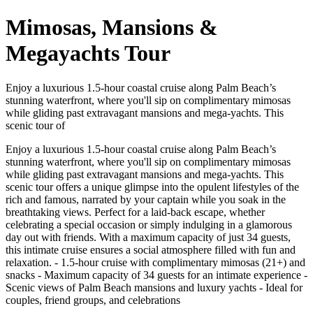
Mimosas, Mansions &
Megayachts Tour
Enjoy a luxurious 1.5-hour coastal cruise along Palm Beach’s
stunning waterfront, where you'll sip on complimentary mimosas
while gliding past extravagant mansions and mega-yachts. This
scenic tour of
Enjoy a luxurious 1.5-hour coastal cruise along Palm Beach’s
stunning waterfront, where you'll sip on complimentary mimosas
while gliding past extravagant mansions and mega-yachts. This
scenic tour offers a unique glimpse into the opulent lifestyles of the
rich and famous, narrated by your captain while you soak in the
breathtaking views. Perfect for a laid-back escape, whether
celebrating a special occasion or simply indulging in a glamorous
day out with friends. With a maximum capacity of just 34 guests,
this intimate cruise ensures a social atmosphere filled with fun and
relaxation. - 1.5-hour cruise with complimentary mimosas (21+) and
snacks - Maximum capacity of 34 guests for an intimate experience -
Scenic views of Palm Beach mansions and luxury yachts - Ideal for
couples, friend groups, and celebrations