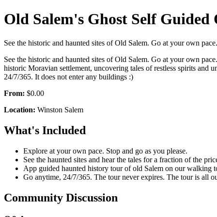
Old Salem's Ghost Self Guided
See the historic and haunted sites of Old Salem. Go at your own pace. 
See the historic and haunted sites of Old Salem. Go at your own pace. T
historic Moravian settlement, uncovering tales of restless spirits an
24/7/365. It does not enter any buildings :)
From:
$0.00
Location:
Winston Salem
What's Included
Explore at your own pace. Stop and go as you please.
See the haunted sites and hear the tales for a fraction of the pric
App guided haunted history tour of old Salem on our walking t
Go anytime, 24/7/365. The tour never expires. The tour is all ou
Community Discussion