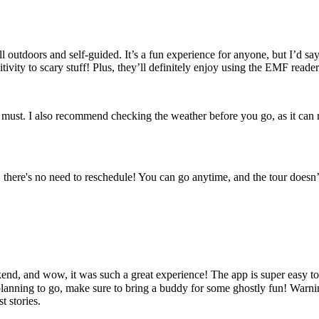
all outdoors and self-guided. It’s a fun experience for anyone, but I’d sa
tivity to scary stuff! Plus, they’ll definitely enjoy using the EMF reader
 must. I also recommend checking the weather before you go, as it can r
ere's no need to reschedule! You can go anytime, and the tour doesn’t ex
end, and wow, it was such a great experience! The app is super easy t
lanning to go, make sure to bring a buddy for some ghostly fun! Warning
t stories.