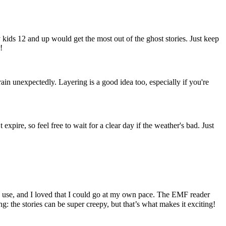
y kids 12 and up would get the most out of the ghost stories. Just keep
!
ain unexpectedly. Layering is a good idea too, especially if you're
pire, so feel free to wait for a clear day if the weather's bad. Just
o use, and I loved that I could go at my own pace. The EMF reader
: the stories can be super creepy, but that’s what makes it exciting!