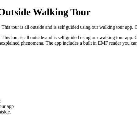
 Outside Walking Tour
This tour is all outside and is self guided using our walking tour app. G
his tour is all outside and is self guided using our walking tour app. Go
d unexplained phenomena. The app includes a built in EMF reader you can
e
our app
tside.