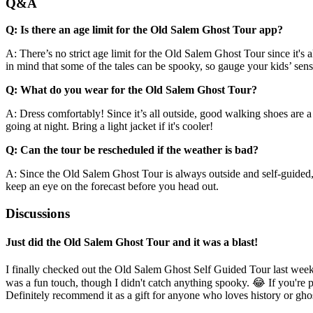
Q&A
Q: Is there an age limit for the Old Salem Ghost Tour app?
A: There’s no strict age limit for the Old Salem Ghost Tour since it's 
in mind that some of the tales can be spooky, so gauge your kids’ sensi
Q: What do you wear for the Old Salem Ghost Tour?
A: Dress comfortably! Since it’s all outside, good walking shoes are a
going at night. Bring a light jacket if it's cooler!
Q: Can the tour be rescheduled if the weather is bad?
A: Since the Old Salem Ghost Tour is always outside and self-guided, th
keep an eye on the forecast before you head out.
Discussions
Just did the Old Salem Ghost Tour and it was a blast!
I finally checked out the Old Salem Ghost Self Guided Tour last week
was a fun touch, though I didn't catch anything spooky. 😂 If you're p
Definitely recommend it as a gift for anyone who loves history or ghos