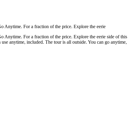
o Anytime. For a fraction of the price. Explore the eerie
 Anytime. For a fraction of the price. Explore the eerie side of this
 use anytime, included. The tour is all outside. You can go anytime,