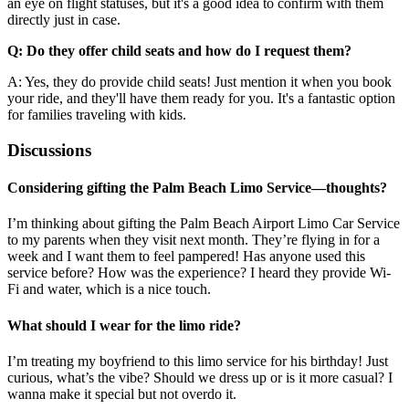
an eye on flight statuses, but it's a good idea to confirm with them
directly just in case.
Q: Do they offer child seats and how do I request them?
A: Yes, they do provide child seats! Just mention it when you book
your ride, and they'll have them ready for you. It's a fantastic option
for families traveling with kids.
Discussions
Considering gifting the Palm Beach Limo Service—thoughts?
I’m thinking about gifting the Palm Beach Airport Limo Car Service
to my parents when they visit next month. They’re flying in for a
week and I want them to feel pampered! Has anyone used this
service before? How was the experience? I heard they provide Wi-
Fi and water, which is a nice touch.
What should I wear for the limo ride?
I’m treating my boyfriend to this limo service for his birthday! Just
curious, what’s the vibe? Should we dress up or is it more casual? I
wanna make it special but not overdo it.