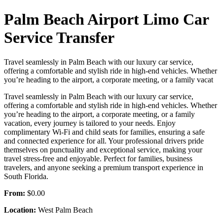
Palm Beach Airport Limo Car
Service Transfer
Travel seamlessly in Palm Beach with our luxury car service,
offering a comfortable and stylish ride in high-end vehicles. Whether
you’re heading to the airport, a corporate meeting, or a family vacat
Travel seamlessly in Palm Beach with our luxury car service,
offering a comfortable and stylish ride in high-end vehicles. Whether
you’re heading to the airport, a corporate meeting, or a family
vacation, every journey is tailored to your needs. Enjoy
complimentary Wi-Fi and child seats for families, ensuring a safe
and connected experience for all. Your professional drivers pride
themselves on punctuality and exceptional service, making your
travel stress-free and enjoyable. Perfect for families, business
travelers, and anyone seeking a premium transport experience in
South Florida.
From:
$0.00
Location:
West Palm Beach