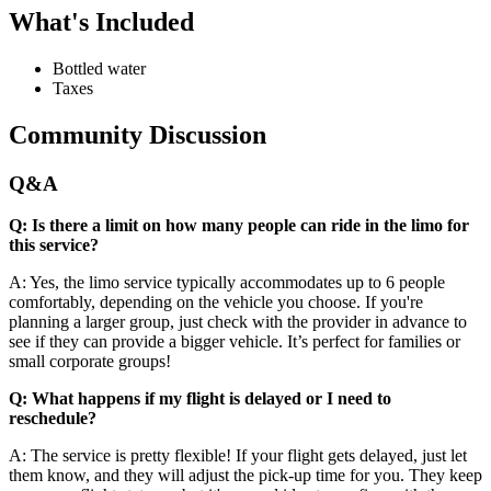
What's Included
Bottled water
Taxes
Community Discussion
Q&A
Q: Is there a limit on how many people can ride in the limo for
this service?
A: Yes, the limo service typically accommodates up to 6 people
comfortably, depending on the vehicle you choose. If you're
planning a larger group, just check with the provider in advance to
see if they can provide a bigger vehicle. It’s perfect for families or
small corporate groups!
Q: What happens if my flight is delayed or I need to
reschedule?
A: The service is pretty flexible! If your flight gets delayed, just let
them know, and they will adjust the pick-up time for you. They keep