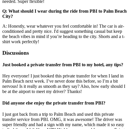
needed. Super flexible!
Q: What should I wear during the ride from PBI to Palm Beach
City?
A: Honestly, wear whatever you feel comfortable in! The car is air-
conditioned and pretty nice. I'd suggest something casual but keep
the beach vibes in mind if you’re heading to the city. Shorts and a t-
shirt work perfectly!
Discussions
Just booked a private transfer from PBI to my hotel, any tips?
Hey everyone! I just booked this private transfer for when I land in
Palm Beach next week. I’ve never done this before, so I’m a bit
nervous! Is it really as smooth as they say? Also, how early should I
be at the airport to meet my driver? Thanks!
Did anyone else enjoy the private transfer from PBI?
I just got back from a trip to Palm Beach and used this private
transfer service from PBI. OMG, it was awesome! The driver was
super friendly and had a sign with my name, which made it so easy