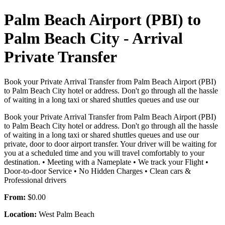
Palm Beach Airport (PBI) to
Palm Beach City - Arrival
Private Transfer
Book your Private Arrival Transfer from Palm Beach Airport (PBI)
to Palm Beach City hotel or address. Don't go through all the hassle
of waiting in a long taxi or shared shuttles queues and use our
Book your Private Arrival Transfer from Palm Beach Airport (PBI)
to Palm Beach City hotel or address. Don't go through all the hassle
of waiting in a long taxi or shared shuttles queues and use our
private, door to door airport transfer. Your driver will be waiting for
you at a scheduled time and you will travel comfortably to your
destination. • Meeting with a Nameplate • We track your Flight •
Door-to-door Service • No Hidden Charges • Clean cars &
Professional drivers
From:
$0.00
Location:
West Palm Beach