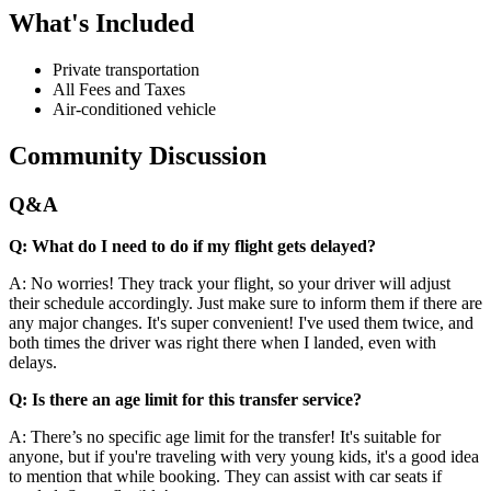
What's Included
Private transportation
All Fees and Taxes
Air-conditioned vehicle
Community Discussion
Q&A
Q: What do I need to do if my flight gets delayed?
A: No worries! They track your flight, so your driver will adjust
their schedule accordingly. Just make sure to inform them if there are
any major changes. It's super convenient! I've used them twice, and
both times the driver was right there when I landed, even with
delays.
Q: Is there an age limit for this transfer service?
A: There’s no specific age limit for the transfer! It's suitable for
anyone, but if you're traveling with very young kids, it's a good idea
to mention that while booking. They can assist with car seats if