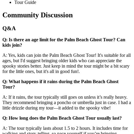
Tour Guide
Community Discussion
Q&A
Q: Is there an age limit for the Palm Beach Ghost Tour? Can
kids join?
A: Yes, kids can join the Palm Beach Ghost Tour! It's suitable for all
ages, but I'd suggest bringing older kids who can appreciate the
spooky stories better. Just keep in mind the tour might be a bit scary
for the little ones, but it's all in good fun!.
Q: What happens if it rains during the Palm Beach Ghost
Tour?
A: If it rains, the tour typically still goes on unless it’s really heavy.
They recommend bringing a poncho or umbrella just in case. I had a
little drizzle during my tour—it added to the spooky vibe!
Q: How long does the Palm Beach Ghost Tour usually last?
A: The tour typically lasts about 1.5 to 2 hours. It includes time for
walking and story-telling, so pace yourself if you’re bringing