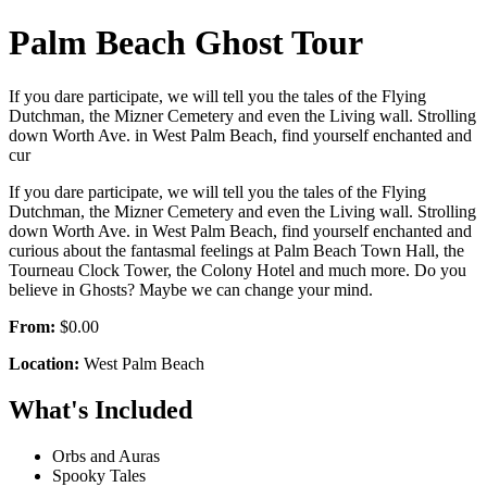
Palm Beach Ghost Tour
If you dare participate, we will tell you the tales of the Flying
Dutchman, the Mizner Cemetery and even the Living wall. Strolling
down Worth Ave. in West Palm Beach, find yourself enchanted and
cur
If you dare participate, we will tell you the tales of the Flying
Dutchman, the Mizner Cemetery and even the Living wall. Strolling
down Worth Ave. in West Palm Beach, find yourself enchanted and
curious about the fantasmal feelings at Palm Beach Town Hall, the
Tourneau Clock Tower, the Colony Hotel and much more. Do you
believe in Ghosts? Maybe we can change your mind.
From:
$0.00
Location:
West Palm Beach
What's Included
Orbs and Auras
Spooky Tales