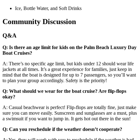
Ice, Bottle Water, and Soft Drinks
Community Discussion
Q&A
Q: Is there an age limit for kids on the Palm Beach Luxury Day
Boat Cruises?
A: There’s no specific age limit, but kids under 12 should wear life
jackets at all times. It’s a great experience for families, just keep in
mind that the boat is designed for up to 7 passengers, so you’ll want
to plan your group accordingly. Safety is the priority!
Q: What should we wear for the boat cruise? Are flip-flops
okay?
A: Casual beachwear is perfect! Flip-flops are totally fine, just make
sure you can move easily. Sunscreen and sunglasses are a must, plus
a swimsuit if you want to jump in. It gets hot out there in the sun!
Q: Can you reschedule if the weather doesn’t cooperate?
A: Yes, they will work with you to reschedule if the weather is bad.