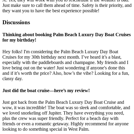
Just make sure to call them ahead of time. Safety is their priority, and
they want you to have the best experience possible!
Discussions
Thinking about booking Palm Beach Luxury Day Boat Cruises
for my birthday!
Hey folks! I'm considering the Palm Beach Luxury Day Boat
Cruises for my 30th birthday next month. I’ve heard it’s a blast,
especially with the paddleboards and champagne. My friends and I
love being out on the water! Just wondering if anyone's done this
and if it’s worth the price? Also, how’s the vibe? Looking for a fun,
classy day.
Just did the boat cruise—here’s my review!
Just got back from the Palm Beach Luxury Day Boat Cruise and
wow, it was incredible! The boat was so sleek and comfortable, and
we loved snorkeling off Jupiter. They have everything you need,
plus the crew was super friendly. Perfect for a beach day with
friends or even a romantic getaway. Highly recommend for anyone
looking to do something special in West Palm.