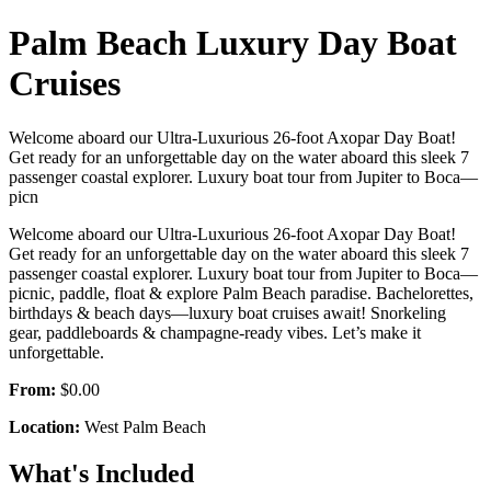
Palm Beach Luxury Day Boat
Cruises
Welcome aboard our Ultra-Luxurious 26-foot Axopar Day Boat!
Get ready for an unforgettable day on the water aboard this sleek 7
passenger coastal explorer. Luxury boat tour from Jupiter to Boca—
picn
Welcome aboard our Ultra-Luxurious 26-foot Axopar Day Boat!
Get ready for an unforgettable day on the water aboard this sleek 7
passenger coastal explorer. Luxury boat tour from Jupiter to Boca—
picnic, paddle, float & explore Palm Beach paradise. Bachelorettes,
birthdays & beach days—luxury boat cruises await! Snorkeling
gear, paddleboards & champagne-ready vibes. Let’s make it
unforgettable.
From:
$0.00
Location:
West Palm Beach
What's Included