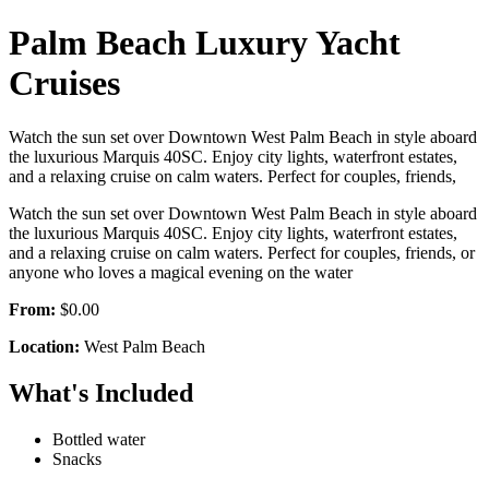
Palm Beach Luxury Yacht
Cruises
Watch the sun set over Downtown West Palm Beach in style aboard
the luxurious Marquis 40SC. Enjoy city lights, waterfront estates,
and a relaxing cruise on calm waters. Perfect for couples, friends,
Watch the sun set over Downtown West Palm Beach in style aboard
the luxurious Marquis 40SC. Enjoy city lights, waterfront estates,
and a relaxing cruise on calm waters. Perfect for couples, friends, or
anyone who loves a magical evening on the water
From:
$0.00
Location:
West Palm Beach
What's Included
Bottled water
Snacks