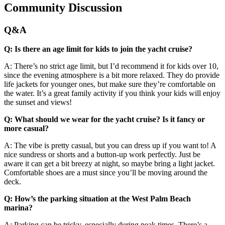
Community Discussion
Q&A
Q: Is there an age limit for kids to join the yacht cruise?
A: There’s no strict age limit, but I’d recommend it for kids over 10,
since the evening atmosphere is a bit more relaxed. They do provide
life jackets for younger ones, but make sure they’re comfortable on
the water. It’s a great family activity if you think your kids will enjoy
the sunset and views!
Q: What should we wear for the yacht cruise? Is it fancy or
more casual?
A: The vibe is pretty casual, but you can dress up if you want to! A
nice sundress or shorts and a button-up work perfectly. Just be
aware it can get a bit breezy at night, so maybe bring a light jacket.
Comfortable shoes are a must since you’ll be moving around the
deck.
Q: How’s the parking situation at the West Palm Beach
marina?
A: Parking can be tricky, especially during peak times. There’s a