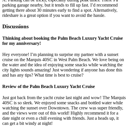
parking garage nearby, but it tends to fill up fast. I’d recommend
getting there about 30 minutes early to find a spot. Alternatively,
rideshare is a great option if you want to avoid the hassle.
Discussions
Thinking about booking the Palm Beach Luxury Yacht Cruise
for my anniversary!
Hey everyone! I’m planning to surprise my partner with a sunset
cruise on the Marquis 40SC in West Palm Beach. We love being on
the water and the idea of enjoying some snacks while watching the
city lights sounds amazing! Just wondering if anyone has done this
and has any tips? What time is best to cruise?
Review of the Palm Beach Luxury Yacht Cruise
Just got back from the yacht cruise last night and wow! The Marquis
40SC is so sleek. We enjoyed some snacks and bottled water while
watching the sunset over Downtown. The crew was super friendly,
and the views were out of this world! Highly recommend it for a
date night or even a chill evening with friends. Just a heads up, it
can get a bit windy at night!