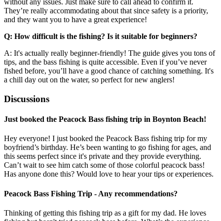
without any issues. Just make sure to call ahead to confirm it.
They’re really accommodating about that since safety is a priority,
and they want you to have a great experience!
Q: How difficult is the fishing? Is it suitable for beginners?
A: It's actually really beginner-friendly! The guide gives you tons of
tips, and the bass fishing is quite accessible. Even if you’ve never
fished before, you’ll have a good chance of catching something. It's
a chill day out on the water, so perfect for new anglers!
Discussions
Just booked the Peacock Bass fishing trip in Boynton Beach!
Hey everyone! I just booked the Peacock Bass fishing trip for my
boyfriend’s birthday. He’s been wanting to go fishing for ages, and
this seems perfect since it's private and they provide everything.
Can’t wait to see him catch some of those colorful peacock bass!
Has anyone done this? Would love to hear your tips or experiences.
Peacock Bass Fishing Trip - Any recommendations?
Thinking of getting this fishing trip as a gift for my dad. He loves