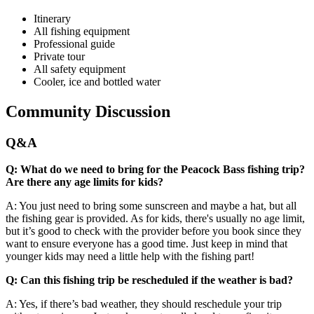
Itinerary
All fishing equipment
Professional guide
Private tour
All safety equipment
Cooler, ice and bottled water
Community Discussion
Q&A
Q: What do we need to bring for the Peacock Bass fishing trip?
Are there any age limits for kids?
A: You just need to bring some sunscreen and maybe a hat, but all
the fishing gear is provided. As for kids, there's usually no age limit,
but it’s good to check with the provider before you book since they
want to ensure everyone has a good time. Just keep in mind that
younger kids may need a little help with the fishing part!
Q: Can this fishing trip be rescheduled if the weather is bad?
A: Yes, if there’s bad weather, they should reschedule your trip