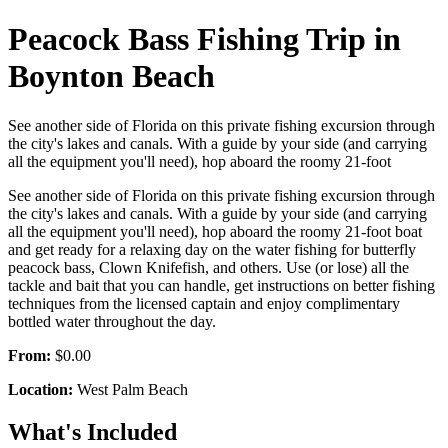
Peacock Bass Fishing Trip in
Boynton Beach
See another side of Florida on this private fishing excursion through
the city's lakes and canals. With a guide by your side (and carrying
all the equipment you'll need), hop aboard the roomy 21-foot
See another side of Florida on this private fishing excursion through
the city's lakes and canals. With a guide by your side (and carrying
all the equipment you'll need), hop aboard the roomy 21-foot boat
and get ready for a relaxing day on the water fishing for butterfly
peacock bass, Clown Knifefish, and others. Use (or lose) all the
tackle and bait that you can handle, get instructions on better fishing
techniques from the licensed captain and enjoy complimentary
bottled water throughout the day.
From:
$0.00
Location:
West Palm Beach
What's Included