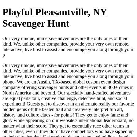
Playful Pleasantville, NY
Scavenger Hunt
Our very unique, immersive adventures are the only ones of their
kind. We, unlike other companies, provide your very own remote,
interactive, live host to assist and encourage you along through your
p
Our very unique, immersive adventures are the only ones of their
kind. We, unlike other companies, provide your very own remote,
interactive, live host to assist and encourage you along through your
phone. We are an Austin, TX-based global custom event design
company offering scavenger hunts and other events in 300+ cities in
North America and beyond. Our specially hand-crafted adventures
are equal parts tour, creative challenge, detective hunt, and social
experiment! Guests get to discover in an alternate reality our favorite
hidden gems off the beaten trail and creatively interpret fun art,
history, and culture clues - for points! They get to enjoy fame and
glory while appearing on our website’s international leaderboard, no
matter what their score. They get to essentially race other teams in
other cities, even if they don’t have competitors who have signed up
in their city that day. Get ready to discover unusual oddities, laugh