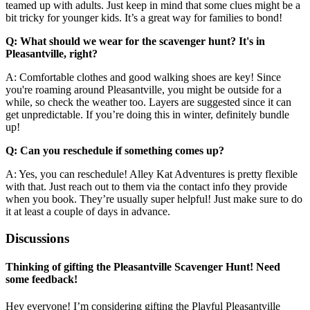
teamed up with adults. Just keep in mind that some clues might be a
bit tricky for younger kids. It’s a great way for families to bond!
Q: What should we wear for the scavenger hunt? It's in
Pleasantville, right?
A: Comfortable clothes and good walking shoes are key! Since
you're roaming around Pleasantville, you might be outside for a
while, so check the weather too. Layers are suggested since it can
get unpredictable. If you’re doing this in winter, definitely bundle
up!
Q: Can you reschedule if something comes up?
A: Yes, you can reschedule! Alley Kat Adventures is pretty flexible
with that. Just reach out to them via the contact info they provide
when you book. They’re usually super helpful! Just make sure to do
it at least a couple of days in advance.
Discussions
Thinking of gifting the Pleasantville Scavenger Hunt! Need
some feedback!
Hey everyone! I’m considering gifting the Playful Pleasantville