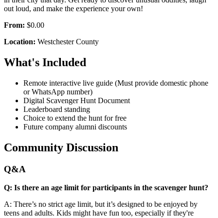
out loud, and make the experience your own!
From:
$0.00
Location:
Westchester County
What's Included
Remote interactive live guide (Must provide domestic phone
or WhatsApp number)
Digital Scavenger Hunt Document
Leaderboard standing
Choice to extend the hunt for free
Future company alumni discounts
Community Discussion
Q&A
Q: Is there an age limit for participants in the scavenger hunt?
A: There’s no strict age limit, but it’s designed to be enjoyed by
teens and adults. Kids might have fun too, especially if they're