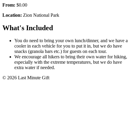
From:
$0.00
Location:
Zion National Park
What's Included
You do need to bring your own lunch/dinner, and we have a
cooler in each vehicle for you to put it in, but we do have
snacks (granola bars etc.) for guests on each tour.
We encourage all hikers to bring their own water for hiking,
especially with the extreme temperatures, but we do have
extra water if needed.
© 2026 Last Minute Gift