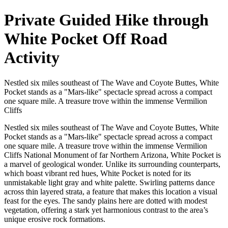
Private Guided Hike through
White Pocket Off Road
Activity
Nestled six miles southeast of The Wave and Coyote Buttes, White
Pocket stands as a "Mars-like" spectacle spread across a compact
one square mile. A treasure trove within the immense Vermilion
Cliffs
Nestled six miles southeast of The Wave and Coyote Buttes, White
Pocket stands as a "Mars-like" spectacle spread across a compact
one square mile. A treasure trove within the immense Vermilion
Cliffs National Monument of far Northern Arizona, White Pocket is
a marvel of geological wonder. Unlike its surrounding counterparts,
which boast vibrant red hues, White Pocket is noted for its
unmistakable light gray and white palette. Swirling patterns dance
across thin layered strata, a feature that makes this location a visual
feast for the eyes. The sandy plains here are dotted with modest
vegetation, offering a stark yet harmonious contrast to the area’s
unique erosive rock formations.