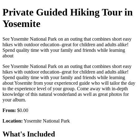
Private Guided Hiking Tour in
Yosemite
See Yosemite National Park on an outing that combines short easy
hikes with outdoor education–great for children and adults alike!
Spend quality time with your family and friends while learning
about
See Yosemite National Park on an outing that combines short easy
hikes with outdoor education–great for children and adults alike!
Spend quality time with your family and friends while learning
about Yosemite from your experienced guide who will tailor the day
to the experience level of your group. Come away with in-depth
knowledge of this natural wonderland as well as great photos for
your album.
From:
$0.00
Location:
Yosemite National Park
What's Included