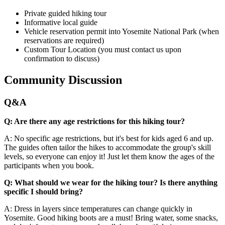
Private guided hiking tour
Informative local guide
Vehicle reservation permit into Yosemite National Park (when
reservations are required)
Custom Tour Location (you must contact us upon
confirmation to discuss)
Community Discussion
Q&A
Q: Are there any age restrictions for this hiking tour?
A: No specific age restrictions, but it's best for kids aged 6 and up.
The guides often tailor the hikes to accommodate the group's skill
levels, so everyone can enjoy it! Just let them know the ages of the
participants when you book.
Q: What should we wear for the hiking tour? Is there anything
specific I should bring?
A: Dress in layers since temperatures can change quickly in
Yosemite. Good hiking boots are a must! Bring water, some snacks,