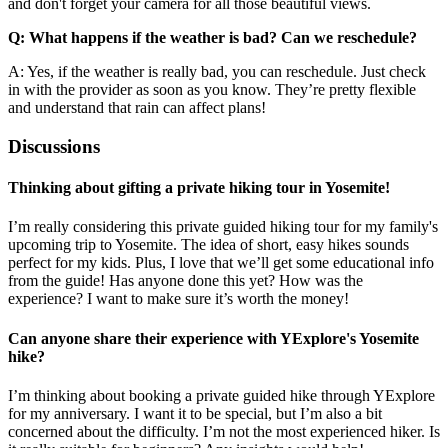
and don't forget your camera for all those beautiful views.
Q: What happens if the weather is bad? Can we reschedule?
A: Yes, if the weather is really bad, you can reschedule. Just check
in with the provider as soon as you know. They’re pretty flexible
and understand that rain can affect plans!
Discussions
Thinking about gifting a private hiking tour in Yosemite!
I’m really considering this private guided hiking tour for my family's
upcoming trip to Yosemite. The idea of short, easy hikes sounds
perfect for my kids. Plus, I love that we’ll get some educational info
from the guide! Has anyone done this yet? How was the
experience? I want to make sure it’s worth the money!
Can anyone share their experience with YExplore's Yosemite
hike?
I’m thinking about booking a private guided hike through YExplore
for my anniversary. I want it to be special, but I’m also a bit
concerned about the difficulty. I’m not the most experienced hiker. Is