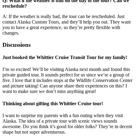
Q: What if the weather is bad on the day of the tour? Can we
reschedule?
A: If the weather is really bad, the tour can be rescheduled. Just
contact Alaska Custom Tours, and they’ll help you out. They want
you to have a great experience, so they’re pretty flexible with
changes.
Discussions
Just booked the Whittier Cruise Transit Tour for my family!
I’m so excited! We’ll be visiting Alaska next month and found this
private guided tour. It sounds perfect for us since we’re a group of
five. I love that it includes stops at the Wildlife Conservation Center
and picture taking! Can anyone share their experiences on this? I
want to make sure we don’t miss anything great!
Thinking about gifting this Whittier Cruise tour!
I want to surprise my parents with a fun outing when they visit
Alaska. The idea of a private tour with scenic views sounds
awesome. Do you think it’s good for older folks? They’re in decent
shape but not super adventurous.