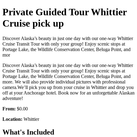
Private Guided Tour Whittier
Cruise pick up
Discover Alaska’s beauty in just one day with our one-way Whittier
Cruise Transit Tour with only your group! Enjoy scenic stops at
Portage Lake, the Wildlife Conservation Center, Beluga Point, and
mor
Discover Alaska’s beauty in just one day with our one-way Whittier
Cruise Transit Tour with only your group! Enjoy scenic stops at
Portage Lake, the Wildlife Conservation Center, Beluga Point, and
more. We will also provide individual pictures with professional
camera.We’ll pick you up from your cruise in Whittier and drop you
off at your Anchorage hotel. Book now for an unforgettable Alaskan
adventure!
From:
$0.00
Location:
Whittier
What's Included