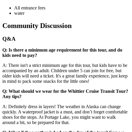
All entrance fees
water
Community Discussion
Q&A
Q: Is there a minimum age requirement for this tour, and do
kids need to pay?
A: There isn't a strict minimum age for this tour, but kids have to be
accompanied by an adult. Children under 5 can join for free, but
older kids will need a ticket. It's a great family experience, just keep
in mind to pack some snacks for the little ones!
Q: What should we wear for the Whittier Cruise Transit Tour?
Any tips?
A: Definitely dress in layers! The weather in Alaska can change
quickly. A waterproof jacket is a must, and don’t forget comfortable
shoes for the stops. At Portage Lake, you might want to walk
around a bit, so be prepared for that.