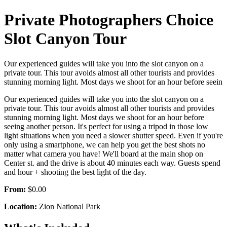
Private Photographers Choice
Slot Canyon Tour
Our experienced guides will take you into the slot canyon on a
private tour. This tour avoids almost all other tourists and provides
stunning morning light. Most days we shoot for an hour before seein
Our experienced guides will take you into the slot canyon on a
private tour. This tour avoids almost all other tourists and provides
stunning morning light. Most days we shoot for an hour before
seeing another person. It's perfect for using a tripod in those low
light situations when you need a slower shutter speed. Even if you're
only using a smartphone, we can help you get the best shots no
matter what camera you have! We'll board at the main shop on
Center st. and the drive is about 40 minutes each way. Guests spend
and hour + shooting the best light of the day.
From:
$0.00
Location:
Zion National Park