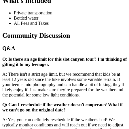
What's Included
Private transportation
Bottled water
All Fees and Taxes
Community Discussion
Q&A
Q: Is there an age limit for this slot canyon tour? I'm thinking of
gifting it to my teenager.
A: There isn't a strict age limit, but we recommend that kids be at
least 12 years old since the hike involves some variable terrain. If
your teen is into photography and can handle a bit of hiking, they'll
likely enjoy it! Just make sure they’re prepared for the weather and
the potential for some low light conditions.
Q: Can I reschedule if the weather doesn't cooperate? What if
we can’t go on the original date?
A: Yes, you can definitely reschedule if the weather's bad! We
typically monitor conditions and will reach out if we need to adjust