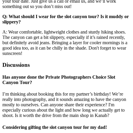
your tour date. Just give us a call or email us, and we’ll work
something out so you don’t miss out!
Q: What should I wear for the slot canyon tour? Is it muddy or
slippery?
A: Wear comfortable, lightweight clothes and sturdy hiking shoes.
The canyon can get a bit slippery, especially if it’s rained recently,
but definitely avoid jeans. Bringing a layer for cooler mornings is a
good idea too, as it can be chilly in the shade. Don't forget to wear
sunscreen!
Discussions
Has anyone done the Private Photographers Choice Slot
Canyon Tour?
I’m thinking about booking this for my partner’s birthday! We’re
really into photography, and it sounds amazing to have the canyon
mostly to ourselves. Can anyone share their experience? I'm
especially curious about the light and how long we actually get to
shoot. Is it worth the drive from the main shop in Kanab?
Considering gifting the slot canyon tour for my dad!