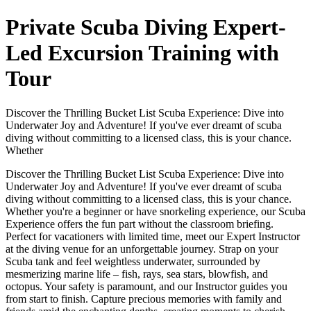
Private Scuba Diving Expert-
Led Excursion Training with
Tour
Discover the Thrilling Bucket List Scuba Experience: Dive into
Underwater Joy and Adventure! If you've ever dreamt of scuba
diving without committing to a licensed class, this is your chance.
Whether
Discover the Thrilling Bucket List Scuba Experience: Dive into
Underwater Joy and Adventure! If you've ever dreamt of scuba
diving without committing to a licensed class, this is your chance.
Whether you're a beginner or have snorkeling experience, our Scuba
Experience offers the fun part without the classroom briefing.
Perfect for vacationers with limited time, meet our Expert Instructor
at the diving venue for an unforgettable journey. Strap on your
Scuba tank and feel weightless underwater, surrounded by
mesmerizing marine life – fish, rays, sea stars, blowfish, and
octopus. Your safety is paramount, and our Instructor guides you
from start to finish. Capture precious memories with family and