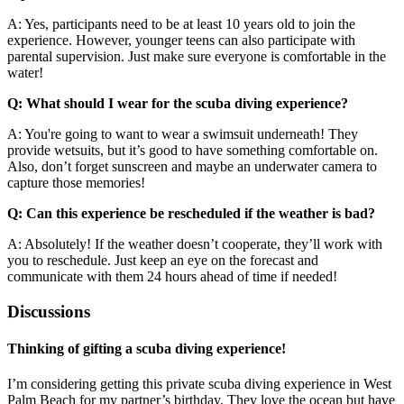
A: Yes, participants need to be at least 10 years old to join the
experience. However, younger teens can also participate with
parental supervision. Just make sure everyone is comfortable in the
water!
Q: What should I wear for the scuba diving experience?
A: You're going to want to wear a swimsuit underneath! They
provide wetsuits, but it’s good to have something comfortable on.
Also, don’t forget sunscreen and maybe an underwater camera to
capture those memories!
Q: Can this experience be rescheduled if the weather is bad?
A: Absolutely! If the weather doesn’t cooperate, they’ll work with
you to reschedule. Just keep an eye on the forecast and
communicate with them 24 hours ahead of time if needed!
Discussions
Thinking of gifting a scuba diving experience!
I’m considering getting this private scuba diving experience in West
Palm Beach for my partner’s birthday. They love the ocean but have