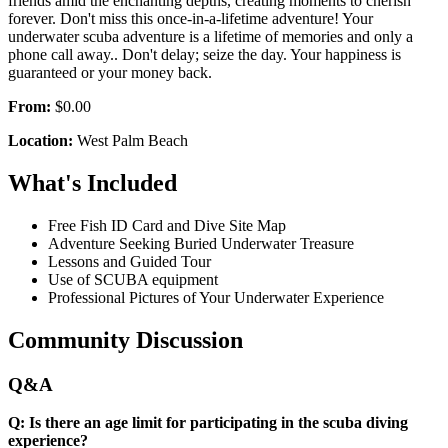
friends amid the enchanting depths, creating moments to cherish
forever. Don't miss this once-in-a-lifetime adventure! Your
underwater scuba adventure is a lifetime of memories and only a
phone call away.. Don't delay; seize the day. Your happiness is
guaranteed or your money back.
From:
$0.00
Location:
West Palm Beach
What's Included
Free Fish ID Card and Dive Site Map
Adventure Seeking Buried Underwater Treasure
Lessons and Guided Tour
Use of SCUBA equipment
Professional Pictures of Your Underwater Experience
Community Discussion
Q&A
Q: Is there an age limit for participating in the scuba diving
experience?