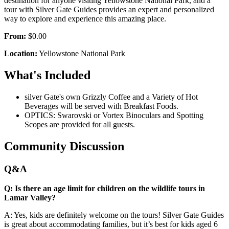
destination for anyone visiting Yellowstone National Park, and a
tour with Silver Gate Guides provides an expert and personalized
way to explore and experience this amazing place.
From:
$0.00
Location:
Yellowstone National Park
What's Included
silver Gate's own Grizzly Coffee and a Variety of Hot
Beverages will be served with Breakfast Foods.
OPTICS: Swarovski or Vortex Binoculars and Spotting
Scopes are provided for all guests.
Community Discussion
Q&A
Q: Is there an age limit for children on the wildlife tours in
Lamar Valley?
A: Yes, kids are definitely welcome on the tours! Silver Gate Guides
is great about accommodating families, but it’s best for kids aged 6