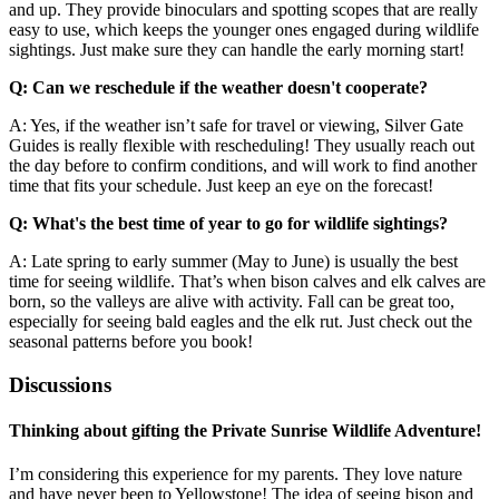
and up. They provide binoculars and spotting scopes that are really
easy to use, which keeps the younger ones engaged during wildlife
sightings. Just make sure they can handle the early morning start!
Q: Can we reschedule if the weather doesn't cooperate?
A: Yes, if the weather isn’t safe for travel or viewing, Silver Gate
Guides is really flexible with rescheduling! They usually reach out
the day before to confirm conditions, and will work to find another
time that fits your schedule. Just keep an eye on the forecast!
Q: What's the best time of year to go for wildlife sightings?
A: Late spring to early summer (May to June) is usually the best
time for seeing wildlife. That’s when bison calves and elk calves are
born, so the valleys are alive with activity. Fall can be great too,
especially for seeing bald eagles and the elk rut. Just check out the
seasonal patterns before you book!
Discussions
Thinking about gifting the Private Sunrise Wildlife Adventure!
I’m considering this experience for my parents. They love nature
and have never been to Yellowstone! The idea of seeing bison and