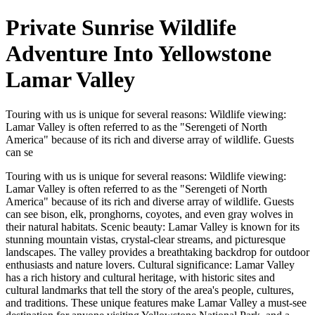
Private Sunrise Wildlife
Adventure Into Yellowstone
Lamar Valley
Touring with us is unique for several reasons: Wildlife viewing:
Lamar Valley is often referred to as the "Serengeti of North
America" because of its rich and diverse array of wildlife. Guests
can se
Touring with us is unique for several reasons: Wildlife viewing:
Lamar Valley is often referred to as the "Serengeti of North
America" because of its rich and diverse array of wildlife. Guests
can see bison, elk, pronghorns, coyotes, and even gray wolves in
their natural habitats. Scenic beauty: Lamar Valley is known for its
stunning mountain vistas, crystal-clear streams, and picturesque
landscapes. The valley provides a breathtaking backdrop for outdoor
enthusiasts and nature lovers. Cultural significance: Lamar Valley
has a rich history and cultural heritage, with historic sites and
cultural landmarks that tell the story of the area's people, cultures,
and traditions. These unique features make Lamar Valley a must-see