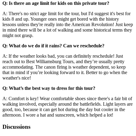
Q: Is there an age limit for kids on this private tour?
A: There's no strict age limit for the tour, but I'd suggest it's best for
kids 8 and up. Younger ones might get bored with the history
lessons unless they're really into the American Revolution! Just keep
in mind there will be a lot of walking and some historical terms they
might not grasp.
Q: What do we do if it rains? Can we reschedule?
A: If the weather looks bad, you can definitely reschedule! Just
reach out to Best Williamsburg Tours, and they’re usually pretty
accommodating. The canon firing is weather dependent, so keep
that in mind if you’re looking forward to it. Better to go when the
weather's nice!
Q: What’s the best way to dress for this tour?
A: Comfort is key! Wear comfortable shoes since there's a fair bit of
walking involved, especially around the battlefields. Light layers are
good, too, because it can get hot during the day but cooler in the
afternoon. I wore a hat and sunscreen, which helped a lot!
Discussions