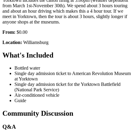
Yorktown includes the canon firing at 3:00pm (weather dependent
from March 1st-November 30th). We spend about 3 hours touring
and about an hour driving which makes this a 4 hour tour. If we
meet in Yorktown, then the tour is about 3 hours, slightly longer if
anyone shops at the museums.
From:
$0.00
Location:
Williamsburg
What's Included
Bottled water
Single day admission ticket to American Revolution Museum
at Yorktown
Single day admission ticket for the Yorktown Battlefield
(National Park Service)
Air-conditioned vehicle
Guide
Community Discussion
Q&A