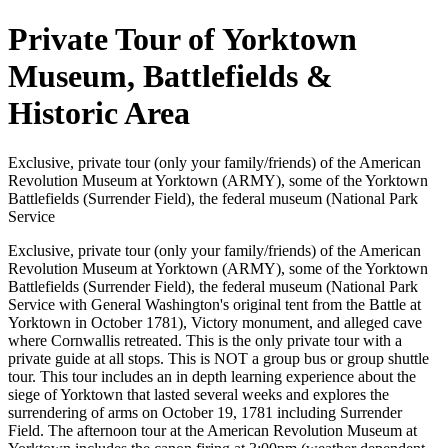
Private Tour of Yorktown
Museum, Battlefields &
Historic Area
Exclusive, private tour (only your family/friends) of the American
Revolution Museum at Yorktown (ARMY), some of the Yorktown
Battlefields (Surrender Field), the federal museum (National Park
Service
Exclusive, private tour (only your family/friends) of the American
Revolution Museum at Yorktown (ARMY), some of the Yorktown
Battlefields (Surrender Field), the federal museum (National Park
Service with General Washington's original tent from the Battle at
Yorktown in October 1781), Victory monument, and alleged cave
where Cornwallis retreated. This is the only private tour with a
private guide at all stops. This is NOT a group bus or group shuttle
tour. This tour includes an in depth learning experience about the
siege of Yorktown that lasted several weeks and explores the
surrendering of arms on October 19, 1781 including Surrender
Field. The afternoon tour at the American Revolution Museum at