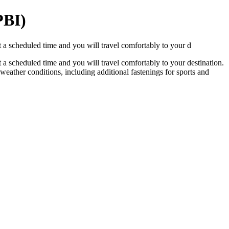
PBI)
 a scheduled time and you will travel comfortably to your d
 a scheduled time and you will travel comfortably to your destination.
y weather conditions, including additional fastenings for sports and