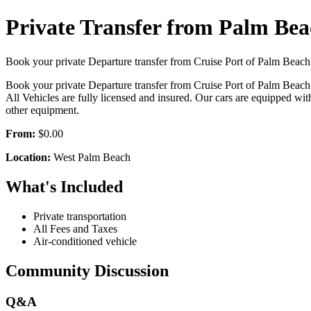
Private Transfer from Palm Bea
Book your private Departure transfer from Cruise Port of Palm Beach t
Book your private Departure transfer from Cruise Port of Palm Beach t
All Vehicles are fully licensed and insured. Our cars are equipped with 
other equipment.
From:
$0.00
Location:
West Palm Beach
What's Included
Private transportation
All Fees and Taxes
Air-conditioned vehicle
Community Discussion
Q&A