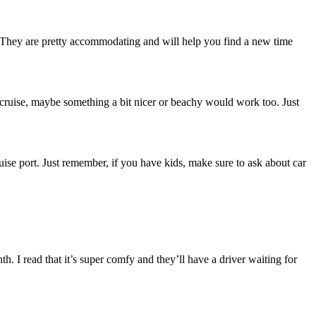
y. They are pretty accommodating and will help you find a new time
 a cruise, maybe something a bit nicer or beachy would work too. Just
cruise port. Just remember, if you have kids, make sure to ask about car
. I read that it’s super comfy and they’ll have a driver waiting for