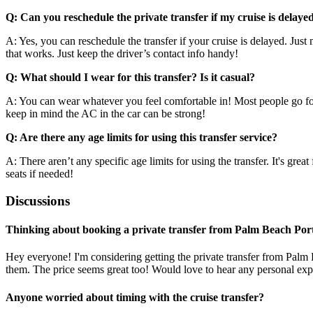
Q: Can you reschedule the private transfer if my cruise is delaye
A: Yes, you can reschedule the transfer if your cruise is delayed. Ju
that works. Just keep the driver’s contact info handy!
Q: What should I wear for this transfer? Is it casual?
A: You can wear whatever you feel comfortable in! Most people go for c
keep in mind the AC in the car can be strong!
Q: Are there any age limits for using this transfer service?
A: There aren’t any specific age limits for using the transfer. It's gre
seats if needed!
Discussions
Thinking about booking a private transfer from Palm Beach Port 
Hey everyone! I'm considering getting the private transfer from Palm B
them. The price seems great too! Would love to hear any personal exp
Anyone worried about timing with the cruise transfer?