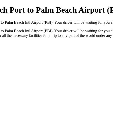
ch Port to Palm Beach Airport (
o Palm Beach Intl Airport (PBI). Your driver will be waiting for you at
o Palm Beach Intl Airport (PBI). Your driver will be waiting for you at
all the necessary facilities for a trip to any part of the world under an