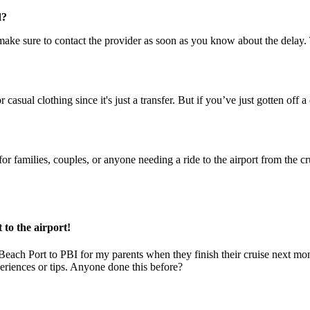
d?
st make sure to contact the provider as soon as you know about the dela
asual clothing since it's just a transfer. But if you’ve just gotten off
at for families, couples, or anyone needing a ride to the airport from the 
to the airport!
each Port to PBI for my parents when they finish their cruise next month
eriences or tips. Anyone done this before?