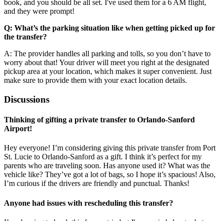
book, and you should be all set. I've used them for a 6 AM flight,
and they were prompt!
Q: What’s the parking situation like when getting picked up for
the transfer?
A: The provider handles all parking and tolls, so you don’t have to
worry about that! Your driver will meet you right at the designated
pickup area at your location, which makes it super convenient. Just
make sure to provide them with your exact location details.
Discussions
Thinking of gifting a private transfer to Orlando-Sanford
Airport!
Hey everyone! I’m considering giving this private transfer from Port
St. Lucie to Orlando-Sanford as a gift. I think it’s perfect for my
parents who are traveling soon. Has anyone used it? What was the
vehicle like? They’ve got a lot of bags, so I hope it’s spacious! Also,
I’m curious if the drivers are friendly and punctual. Thanks!
Anyone had issues with rescheduling this transfer?