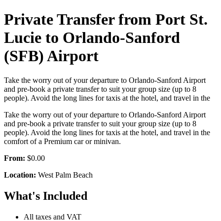
Private Transfer from Port St.
Lucie to Orlando-Sanford
(SFB) Airport
Take the worry out of your departure to Orlando-Sanford Airport
and pre-book a private transfer to suit your group size (up to 8
people). Avoid the long lines for taxis at the hotel, and travel in the
Take the worry out of your departure to Orlando-Sanford Airport
and pre-book a private transfer to suit your group size (up to 8
people). Avoid the long lines for taxis at the hotel, and travel in the
comfort of a Premium car or minivan.
From:
$0.00
Location:
West Palm Beach
What's Included
All taxes and VAT