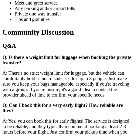
Meet and greet service
Any parking and/or airport tolls
Private one way transfer
Tips and gratuities
Community Discussion
Q&A
Q: Is there a weight limit for luggage when booking the private
transfer?
A: There's no strict weight limit for luggage, but the vehicle can
comfortably hold standard suitcases for up to 8 people. Just make
sure you keep your bags manageable, especially if you're traveling
with a group. If you're unsure, it's a good idea to contact the
provider ahead of time to confirm your specific needs.
Q: Can I book this for a very early flight? How reliable are
they?
A: Yes, you can book this for early flights! The service is designed
to be reliable, and they typically recommend booking at least 2-3
hours before your flight. Just confirm your pickup time when you