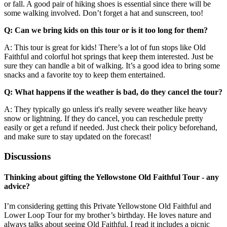
or fall. A good pair of hiking shoes is essential since there will be
some walking involved. Don’t forget a hat and sunscreen, too!
Q: Can we bring kids on this tour or is it too long for them?
A: This tour is great for kids! There’s a lot of fun stops like Old
Faithful and colorful hot springs that keep them interested. Just be
sure they can handle a bit of walking. It’s a good idea to bring some
snacks and a favorite toy to keep them entertained.
Q: What happens if the weather is bad, do they cancel the tour?
A: They typically go unless it's really severe weather like heavy
snow or lightning. If they do cancel, you can reschedule pretty
easily or get a refund if needed. Just check their policy beforehand,
and make sure to stay updated on the forecast!
Discussions
Thinking about gifting the Yellowstone Old Faithful Tour - any
advice?
I’m considering getting this Private Yellowstone Old Faithful and
Lower Loop Tour for my brother’s birthday. He loves nature and
always talks about seeing Old Faithful. I read it includes a picnic