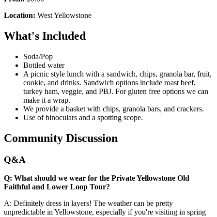
Location:
West Yellowstone
What's Included
Soda/Pop
Bottled water
A picnic style lunch with a sandwich, chips, granola bar, fruit,
cookie, and drinks. Sandwich options include roast beef,
turkey ham, veggie, and PBJ. For gluten free options we can
make it a wrap.
We provide a basket with chips, granola bars, and crackers.
Use of binoculars and a spotting scope.
Community Discussion
Q&A
Q: What should we wear for the Private Yellowstone Old
Faithful and Lower Loop Tour?
A: Definitely dress in layers! The weather can be pretty
unpredictable in Yellowstone, especially if you're visiting in spring