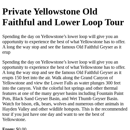
Private Yellowstone Old
Faithful and Lower Loop Tour
Spending the day on Yellowstone’s lower loop will give you an
opportunity to experience the best of what Yellowstone has to offer.
A long the way stop and see the famous Old Faithful Geyser as it
erup
Spending the day on Yellowstone’s lower loop will give you an
opportunity to experience the best of what Yellowstone has to offer.
A long the way stop and see the famous Old Faithful Geyser as it
erupts 150 feet into the air. Walk along the Grand Canyon of
Yellowstone and view the Lower Falls as water plunges 300 feet
into the canyon. Visit the colorful hot springs and other thermal
features at one of the many geyser basins including Fountain Paint
Pots, Black Sand Geyser Basin, and Wet Thumb Geyser Basin.
Watch for bison, elk, bears, wolves and numerous other animals in
Hayden Valley and other wildlife hotspots. This is the recommended
tour if you just have one day and want to see the best of
Yellowstone.
From:
$0.00