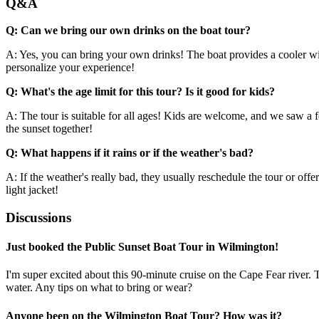
Q&A
Q: Can we bring our own drinks on the boat tour?
A: Yes, you can bring your own drinks! The boat provides a cooler with
personalize your experience!
Q: What's the age limit for this tour? Is it good for kids?
A: The tour is suitable for all ages! Kids are welcome, and we saw a fe
the sunset together!
Q: What happens if it rains or if the weather's bad?
A: If the weather's really bad, they usually reschedule the tour or offer
light jacket!
Discussions
Just booked the Public Sunset Boat Tour in Wilmington!
I'm super excited about this 90-minute cruise on the Cape Fear river.
water. Any tips on what to bring or wear?
Anyone been on the Wilmington Boat Tour? How was it?