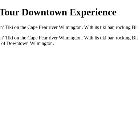
 Tour Downtown Experience
 Tiki on the Cape Fear river Wilmington. With its tiki bar, rocking Blue
’ Tiki on the Cape Fear river Wilmington. With its tiki bar, rocking Blu
ews of Downtown Wilmington.