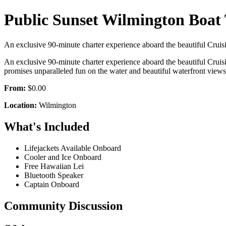
Public Sunset Wilmington Boat
An exclusive 90-minute charter experience aboard the beautiful Cruisin’
An exclusive 90-minute charter experience aboard the beautiful Cruisin
promises unparalleled fun on the water and beautiful waterfront vi
From:
$0.00
Location:
Wilmington
What's Included
Lifejackets Available Onboard
Cooler and Ice Onboard
Free Hawaiian Lei
Bluetooth Speaker
Captain Onboard
Community Discussion