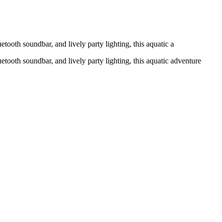
tooth soundbar, and lively party lighting, this aquatic a
etooth soundbar, and lively party lighting, this aquatic adventure