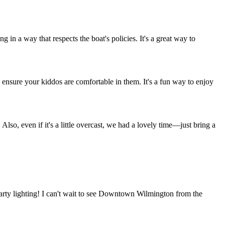
in a way that respects the boat's policies. It's a great way to
so ensure your kiddos are comfortable in them. It's a fun way to enjoy
 Also, even if it's a little overcast, we had a lovely time—just bring a
party lighting! I can't wait to see Downtown Wilmington from the