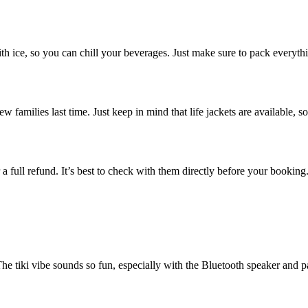
 ice, so you can chill your beverages. Just make sure to pack everything 
w families last time. Just keep in mind that life jackets are available, 
 a full refund. It’s best to check with them directly before your booking.
 The tiki vibe sounds so fun, especially with the Bluetooth speaker and 