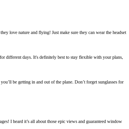
if they love nature and flying! Just make sure they can wear the headset
 different days. It's definitely best to stay flexible with your plans,
 you’ll be getting in and out of the plane. Don’t forget sunglasses for
ages! I heard it’s all about those epic views and guaranteed window