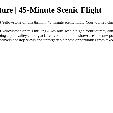
re | 45-Minute Scenic Flight
Yellowstone on this thrilling 45-minute scenic flight. Your journey cl
Yellowstone on this thrilling 45-minute scenic flight. Your journey cl
ping alpine valleys, and glacial-carved terrain that showcases the raw 
 delivers nonstop views and unforgettable photo opportunities from take