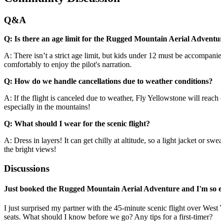
Q&A
Q: Is there an age limit for the Rugged Mountain Aerial Adventu
A: There isn’t a strict age limit, but kids under 12 must be accompanie
comfortably to enjoy the pilot's narration.
Q: How do we handle cancellations due to weather conditions?
A: If the flight is canceled due to weather, Fly Yellowstone will reach 
especially in the mountains!
Q: What should I wear for the scenic flight?
A: Dress in layers! It can get chilly at altitude, so a light jacket or 
the bright views!
Discussions
Just booked the Rugged Mountain Aerial Adventure and I'm so e
I just surprised my partner with the 45-minute scenic flight over Wes
seats. What should I know before we go? Any tips for a first-timer?