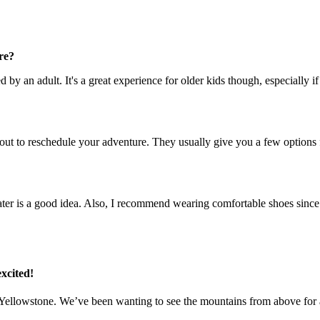
re?
d by an adult. It's a great experience for older kids though, especially 
out to reschedule your adventure. They usually give you a few options for
sweater is a good idea. Also, I recommend wearing comfortable shoes since
xcited!
t Yellowstone. We’ve been wanting to see the mountains from above for 