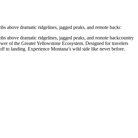
imbs above dramatic ridgelines, jagged peaks, and remote backc
imbs above dramatic ridgelines, jagged peaks, and remote backcountry
power of the Greater Yellowstone Ecosystem. Designed for travelers
off to landing. Experience Montana’s wild side like never before.