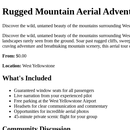
Rugged Mountain Aerial Adventu
Discover the wild, untamed beauty of the mountains surrounding West 
Discover the wild, untamed beauty of the mountains surrounding West 
landscapes rarely seen from the ground. Soar past rugged cliffs, swee
craving adventure and breathtaking mountain scenery, this aerial tour
From:
$0.00
Location:
West Yellowstone
What's Included
Guaranteed window seats for all passengers
Live narration from your experienced pilot
Free parking at the West Yellowstone Airport
Headsets for clear communication and commentary
Opportunities for incredible aerial photos
45-minute private scenic flight for your group
Community Discussion