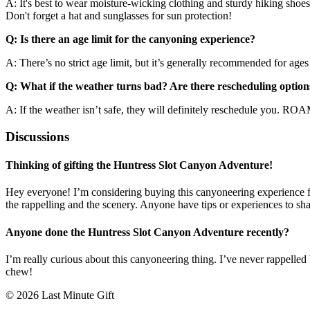
A: It's best to wear moisture-wicking clothing and sturdy hiking shoes. 
Don't forget a hat and sunglasses for sun protection!
Q: Is there an age limit for the canyoning experience?
A: There’s no strict age limit, but it’s generally recommended for age
Q: What if the weather turns bad? Are there rescheduling option
A: If the weather isn’t safe, they will definitely reschedule you. ROA
Discussions
Thinking of gifting the Huntress Slot Canyon Adventure!
Hey everyone! I’m considering buying this canyoneering experience for 
the rappelling and the scenery. Anyone have tips or experiences to sha
Anyone done the Huntress Slot Canyon Adventure recently?
I’m really curious about this canyoneering thing. I’ve never rappelled 
chew!
© 2026 Last Minute Gift