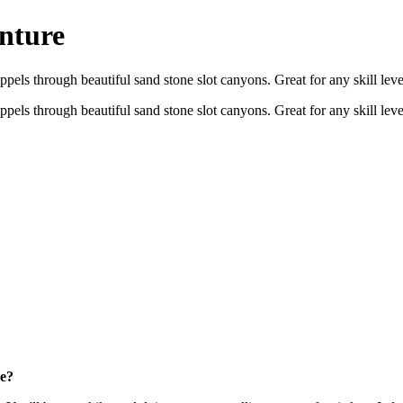
nture
appels through beautiful sand stone slot canyons. Great for any skill le
appels through beautiful sand stone slot canyons. Great for any skill le
re?