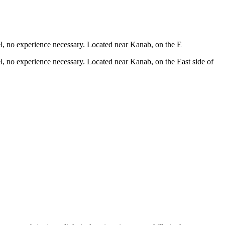
vel, no experience necessary. Located near Kanab, on the E
vel, no experience necessary. Located near Kanab, on the East side of