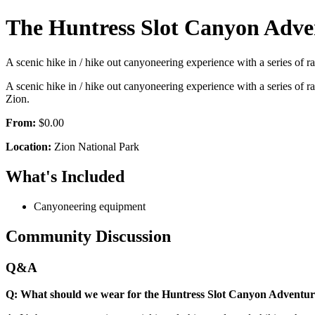
The Huntress Slot Canyon Adve
A scenic hike in / hike out canyoneering experience with a series of r
A scenic hike in / hike out canyoneering experience with a series of r
Zion.
From:
$0.00
Location:
Zion National Park
What's Included
Canyoneering equipment
Community Discussion
Q&A
Q: What should we wear for the Huntress Slot Canyon Adventu