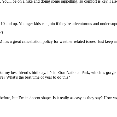
You'll be on a hike and doing some rappelling, so comfort is key. I also 
s 10 and up. Younger kids can join if they’re adventurous and under sup
s?
M has a great cancellation policy for weather-related issues. Just keep a
my best friend’s birthday. It’s in Zion National Park, which is gorgeou
re? What’s the best time of year to do this?
before, but I’m in decent shape. Is it really as easy as they say? How w