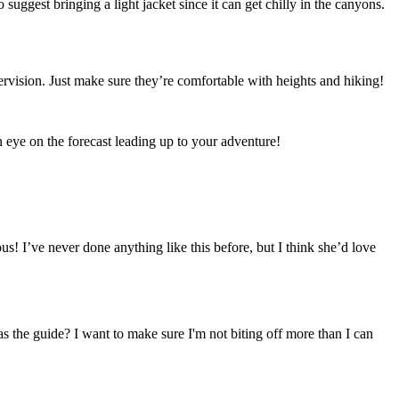
suggest bringing a light jacket since it can get chilly in the canyons.
ervision. Just make sure they’re comfortable with heights and hiking!
n eye on the forecast leading up to your adventure!
s! I’ve never done anything like this before, but I think she’d love
as the guide? I want to make sure I'm not biting off more than I can