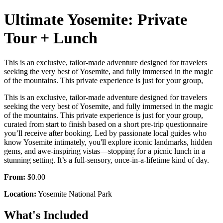
Ultimate Yosemite: Private
Tour + Lunch
This is an exclusive, tailor-made adventure designed for travelers
seeking the very best of Yosemite, and fully immersed in the magic
of the mountains. This private experience is just for your group,
This is an exclusive, tailor-made adventure designed for travelers
seeking the very best of Yosemite, and fully immersed in the magic
of the mountains. This private experience is just for your group,
curated from start to finish based on a short pre-trip questionnaire
you’ll receive after booking. Led by passionate local guides who
know Yosemite intimately, you'll explore iconic landmarks, hidden
gems, and awe-inspiring vistas—stopping for a picnic lunch in a
stunning setting. It’s a full-sensory, once-in-a-lifetime kind of day.
From:
$0.00
Location:
Yosemite National Park
What's Included