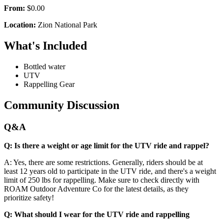
From:
$0.00
Location:
Zion National Park
What's Included
Bottled water
UTV
Rappelling Gear
Community Discussion
Q&A
Q: Is there a weight or age limit for the UTV ride and rappel?
A: Yes, there are some restrictions. Generally, riders should be at
least 12 years old to participate in the UTV ride, and there's a weight
limit of 250 lbs for rappelling. Make sure to check directly with
ROAM Outdoor Adventure Co for the latest details, as they
prioritize safety!
Q: What should I wear for the UTV ride and rappelling