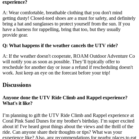
experience?
A: Wear comfortable, breathable clothing that you don't mind
getting dusty! Closed-toed shoes are a must for safety, and definitely
bring a hat and sunglasses to protect yourself from the sun. If you
have a harness for rappelling, bring that too, but they usually
provide gear.
Q: What happens if the weather cancels the UTV ride?
A: If the weather doesn't cooperate, ROAM Outdoor Adventure Co
will notify you as soon as possible. They’ll typically offer to
reschedule for another day or issue a refund if rescheduling doesn't
work. Just keep an eye on the forecast before your trip!
Discussions
Anyone done the UTV Ride Climb and Rappel experience?
What's it like?
I’m planning to gift the UTV Ride Climb and Rappel experience at
Coral Pink Sand Dunes for my brother's birthday. I’m super excited
about it! I've heard great things about the views and the thrill of the
ride. Can anyone share their thoughts or tips? What was your
experience like? Also, any recommendations for nearby places to eat