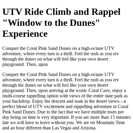
UTV Ride Climb and Rappel
"Window to the Dunes"
Experience
Conquer the Coral Pink Sand Dunes on a high-octane UTV
adventure, where every turn is a thrill. Feel the rush as you rev
through the dunes on what will feel like your own desert
playground. Then, upon
Conquer the Coral Pink Sand Dunes on a high-octane UTV
adventure, where every turn is a thrill. Feel the rush as you rev
through the dunes on what will feel like your own desert
playground. Then, upon arriving at the iconic Coral Cave, enjoy a
multi-course rappelling option with views of the entire state park as
your backdrop. Enjoy the descent and soak in the desert views—a
perfect blend of UTV excitement and rappelling adventure in Coral
Pink Sand Dunes. Due to the fact that we have multiple tours per
day being on time is very important. If you are more than 15 minutes
late we will have to leave without you. We are on Mountain Time
and an hour different than Las Vegas and Arizona.