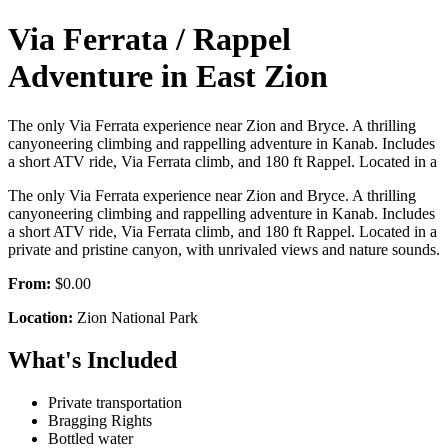
Via Ferrata / Rappel
Adventure in East Zion
The only Via Ferrata experience near Zion and Bryce. A thrilling
canyoneering climbing and rappelling adventure in Kanab. Includes
a short ATV ride, Via Ferrata climb, and 180 ft Rappel. Located in a
The only Via Ferrata experience near Zion and Bryce. A thrilling
canyoneering climbing and rappelling adventure in Kanab. Includes
a short ATV ride, Via Ferrata climb, and 180 ft Rappel. Located in a
private and pristine canyon, with unrivaled views and nature sounds.
From:
$0.00
Location:
Zion National Park
What's Included
Private transportation
Bragging Rights
Bottled water