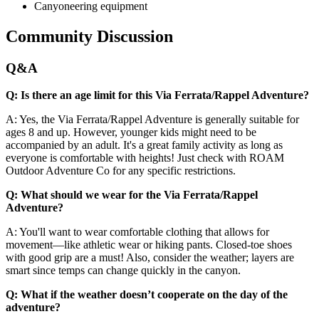
Canyoneering equipment
Community Discussion
Q&A
Q: Is there an age limit for this Via Ferrata/Rappel Adventure?
A: Yes, the Via Ferrata/Rappel Adventure is generally suitable for
ages 8 and up. However, younger kids might need to be
accompanied by an adult. It's a great family activity as long as
everyone is comfortable with heights! Just check with ROAM
Outdoor Adventure Co for any specific restrictions.
Q: What should we wear for the Via Ferrata/Rappel
Adventure?
A: You'll want to wear comfortable clothing that allows for
movement—like athletic wear or hiking pants. Closed-toe shoes
with good grip are a must! Also, consider the weather; layers are
smart since temps can change quickly in the canyon.
Q: What if the weather doesn’t cooperate on the day of the
adventure?