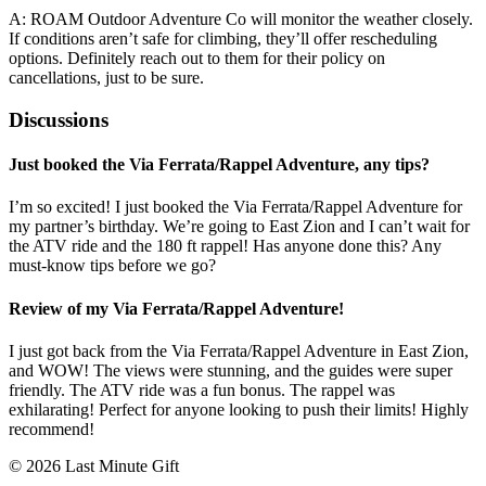
A: ROAM Outdoor Adventure Co will monitor the weather closely.
If conditions aren’t safe for climbing, they’ll offer rescheduling
options. Definitely reach out to them for their policy on
cancellations, just to be sure.
Discussions
Just booked the Via Ferrata/Rappel Adventure, any tips?
I’m so excited! I just booked the Via Ferrata/Rappel Adventure for
my partner’s birthday. We’re going to East Zion and I can’t wait for
the ATV ride and the 180 ft rappel! Has anyone done this? Any
must-know tips before we go?
Review of my Via Ferrata/Rappel Adventure!
I just got back from the Via Ferrata/Rappel Adventure in East Zion,
and WOW! The views were stunning, and the guides were super
friendly. The ATV ride was a fun bonus. The rappel was
exhilarating! Perfect for anyone looking to push their limits! Highly
recommend!
© 2026 Last Minute Gift