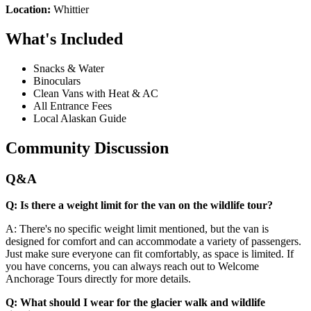
Location:
Whittier
What's Included
Snacks & Water
Binoculars
Clean Vans with Heat & AC
All Entrance Fees
Local Alaskan Guide
Community Discussion
Q&A
Q: Is there a weight limit for the van on the wildlife tour?
A: There's no specific weight limit mentioned, but the van is
designed for comfort and can accommodate a variety of passengers.
Just make sure everyone can fit comfortably, as space is limited. If
you have concerns, you can always reach out to Welcome
Anchorage Tours directly for more details.
Q: What should I wear for the glacier walk and wildlife