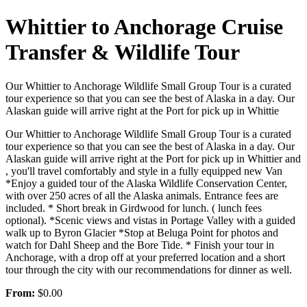
Whittier to Anchorage Cruise
Transfer & Wildlife Tour
Our Whittier to Anchorage Wildlife Small Group Tour is a curated
tour experience so that you can see the best of Alaska in a day. Our
Alaskan guide will arrive right at the Port for pick up in Whittie
Our Whittier to Anchorage Wildlife Small Group Tour is a curated
tour experience so that you can see the best of Alaska in a day. Our
Alaskan guide will arrive right at the Port for pick up in Whittier and
, you'll travel comfortably and style in a fully equipped new Van
*Enjoy a guided tour of the Alaska Wildlife Conservation Center,
with over 250 acres of all the Alaska animals. Entrance fees are
included. * Short break in Girdwood for lunch. ( lunch fees
optional). *Scenic views and vistas in Portage Valley with a guided
walk up to Byron Glacier *Stop at Beluga Point for photos and
watch for Dahl Sheep and the Bore Tide. * Finish your tour in
Anchorage, with a drop off at your preferred location and a short
tour through the city with our recommendations for dinner as well.
From:
$0.00