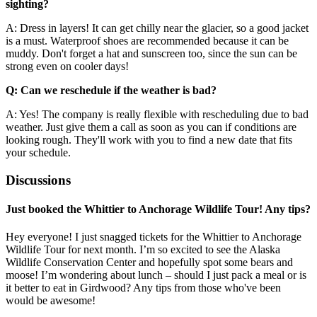
sighting?
A: Dress in layers! It can get chilly near the glacier, so a good jacket
is a must. Waterproof shoes are recommended because it can be
muddy. Don't forget a hat and sunscreen too, since the sun can be
strong even on cooler days!
Q: Can we reschedule if the weather is bad?
A: Yes! The company is really flexible with rescheduling due to bad
weather. Just give them a call as soon as you can if conditions are
looking rough. They'll work with you to find a new date that fits
your schedule.
Discussions
Just booked the Whittier to Anchorage Wildlife Tour! Any tips?
Hey everyone! I just snagged tickets for the Whittier to Anchorage
Wildlife Tour for next month. I’m so excited to see the Alaska
Wildlife Conservation Center and hopefully spot some bears and
moose! I’m wondering about lunch – should I just pack a meal or is
it better to eat in Girdwood? Any tips from those who've been
would be awesome!