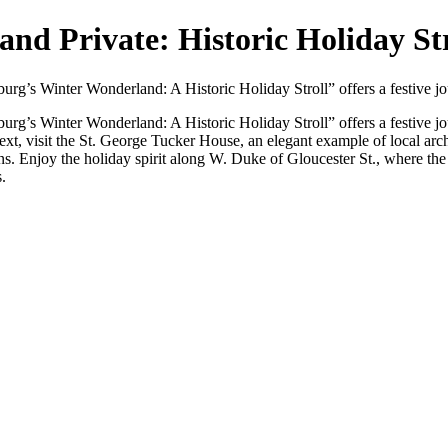
nd Private: Historic Holiday Str
msburg’s Winter Wonderland: A Historic Holiday Stroll” offers a festive j
msburg’s Winter Wonderland: A Historic Holiday Stroll” offers a festive j
Next, visit the St. George Tucker House, an elegant example of local ar
ns. Enjoy the holiday spirit along W. Duke of Gloucester St., where the
.