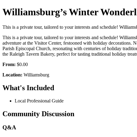
Williamsburg’s Winter Wonderla
This is a private tour, tailored to your interests and schedule! Willia
This is a private tour, tailored to your interests and schedule! Willia
adventure at the Visitor Center, festooned with holiday decorations. 
Parish Episcopal Church, resonating with centuries of holiday traditio
the Raleigh Tavern Bakery, perfect for tasting traditional holiday treats
From:
$0.00
Location:
Williamsburg
What's Included
Local Professional Guide
Community Discussion
Q&A