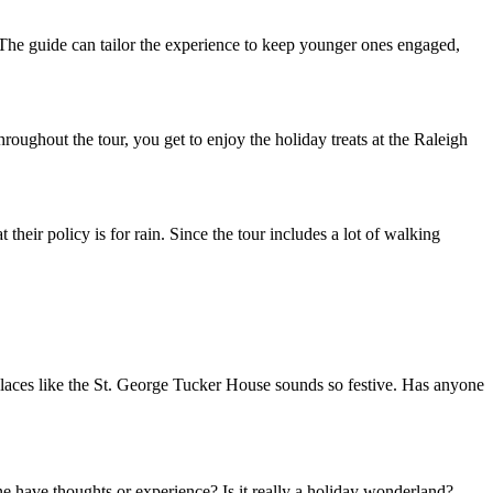
ed. The guide can tailor the experience to keep younger ones engaged,
hroughout the tour, you get to enjoy the holiday treats at the Raleigh
their policy is for rain. Since the tour includes a lot of walking
 places like the St. George Tucker House sounds so festive. Has anyone
e have thoughts or experience? Is it really a holiday wonderland?