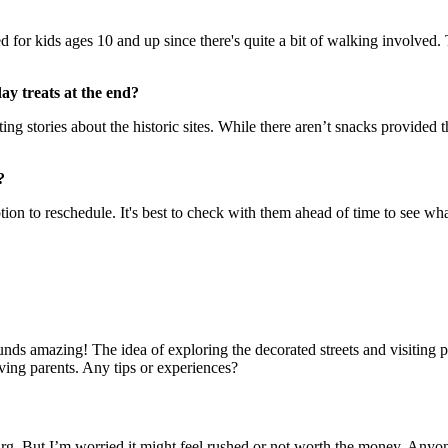
suited for kids ages 10 and up since there's quite a bit of walking involv
ay treats at the end?
ng stories about the historic sites. While there aren’t snacks provided t
?
on to reschedule. It's best to check with them ahead of time to see what 
ounds amazing! The idea of exploring the decorated streets and visiting
oving parents. Any tips or experiences?
urg. But I’m worried it might feel rushed or not worth the money. Anyon