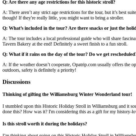
Q: Are there any age restrictions for this historic stroll?
A: There aren’t any strict age restrictions for the tour, but it’s best 
though! If they're really little, you might want to bring a stroller.
Q: What’s included in the tour? Are there snacks or just the holid
A: The tour includes a local professional guide who will share fascinati
Tavern Bakery at the end! Definitely a sweet finish to a fun stroll.
Q: What if it rains on the day of the tour? Do we get rescheduled
A: If the weather doesn’t cooperate, Opatrip.com usually offers the opti
outdoors, safety is definitely a priority!
Discussions
Thinking of gifting the Williamsburg Winter Wonderland tour!
I stumbled upon this Historic Holiday Stroll in Williamsburg and it s
done this? How was it? I'm considering this as a gift for my history-l
Is this stroll worth it during the holidays?
I’m thinking about going on this Historic Holiday Stroll in Williamsb