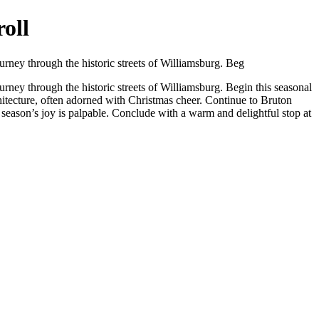
oll
ourney through the historic streets of Williamsburg. Beg
ourney through the historic streets of Williamsburg. Begin this seasonal
chitecture, often adorned with Christmas cheer. Continue to Bruton
 season’s joy is palpable. Conclude with a warm and delightful stop at