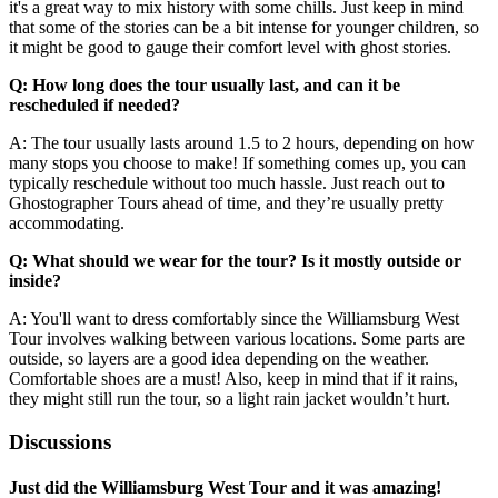
it's a great way to mix history with some chills. Just keep in mind
that some of the stories can be a bit intense for younger children, so
it might be good to gauge their comfort level with ghost stories.
Q: How long does the tour usually last, and can it be
rescheduled if needed?
A: The tour usually lasts around 1.5 to 2 hours, depending on how
many stops you choose to make! If something comes up, you can
typically reschedule without too much hassle. Just reach out to
Ghostographer Tours ahead of time, and they’re usually pretty
accommodating.
Q: What should we wear for the tour? Is it mostly outside or
inside?
A: You'll want to dress comfortably since the Williamsburg West
Tour involves walking between various locations. Some parts are
outside, so layers are a good idea depending on the weather.
Comfortable shoes are a must! Also, keep in mind that if it rains,
they might still run the tour, so a light rain jacket wouldn’t hurt.
Discussions
Just did the Williamsburg West Tour and it was amazing!