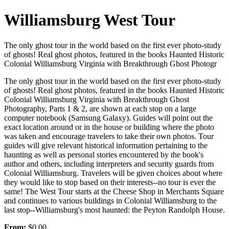
Williamsburg West Tour
The only ghost tour in the world based on the first ever photo-study
of ghosts! Real ghost photos, featured in the books Haunted Historic
Colonial Williamsburg Virginia with Breakthrough Ghost Photogr
The only ghost tour in the world based on the first ever photo-study
of ghosts! Real ghost photos, featured in the books Haunted Historic
Colonial Williamsburg Virginia with Breakthrough Ghost
Photography, Parts 1 & 2, are shown at each stop on a large
computer notebook (Samsung Galaxy). Guides will point out the
exact location around or in the house or building where the photo
was taken and encourage travelers to take their own photos. Tour
guides will give relevant historical information pertaining to the
haunting as well as personal stories encountered by the book's
author and others, including interpreters and security guards from
Colonial Williamsburg. Travelers will be given choices about where
they would like to stop based on their interests--no tour is ever the
same! The West Tour starts at the Cheese Shop in Merchants Square
and continues to various buildings in Colonial Williamsburg to the
last stop--Williamsburg's most haunted: the Peyton Randolph House.
From:
$0.00