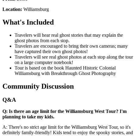
Location:
Williamsburg
What's Included
Travelers will hear real ghost stories that may explain the
ghost photos from each stop.
Travelers are encouraged to bring their own cameras; many
have captured their own ghost photos!
Travelers will see real ghost photos at each stop along the tour
on a large computer notebook!
Tour is based on the book Haunted Historic Colonial
Williamsburg with Breakthrough Ghost Photography
Community Discussion
Q&A
Q: Is there an age limit for the Williamsburg West Tour? I'm
planning to take my kids.
A: There's no strict age limit for the Williamsburg West Tour, so it's
definitely family-friendly! Kids tend to enjoy the spooky stories, and