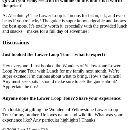
Q: Can you really see a lot of wildlife on this tour? Is it worth
the price?
A: Absolutely! The Lower Loop is famous for bison, elk, and even
bears if you're lucky! The guide is super knowledgeable and knows
the best spots. It’s totally worth it, especially with the provided lunch
and snacks—makes for a full day of adventure!
Discussions
Just booked the Lower Loop Tour—what to expect?
Hey everyone! I just booked the Wonders of Yellowstone Lower
Loop Private Tour with Lunch for my family next month. We’re
super excited! I’m curious about what to bring. How’s the lunch?
Any must-see spots I should make sure to ask the guide about?
Appreciate the tips!
Anyone done the Lower Loop Tour? Share your experience!
I’m looking at gifting the Wonders of Yellowstone Lower Loop
Tour for my brother. He loves nature and wildlife. What was your
experience like? Any particular highlights? Thanks!
© 2026 Last Minute Gift