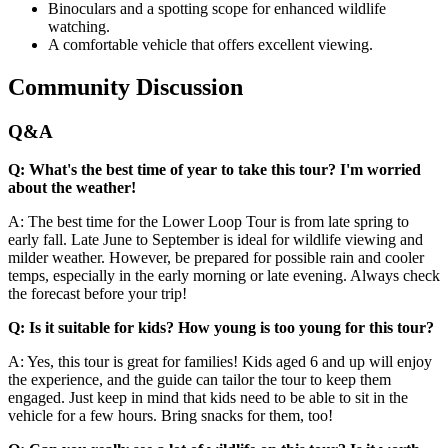
Binoculars and a spotting scope for enhanced wildlife
watching.
A comfortable vehicle that offers excellent viewing.
Community Discussion
Q&A
Q: What's the best time of year to take this tour? I'm worried
about the weather!
A: The best time for the Lower Loop Tour is from late spring to
early fall. Late June to September is ideal for wildlife viewing and
milder weather. However, be prepared for possible rain and cooler
temps, especially in the early morning or late evening. Always check
the forecast before your trip!
Q: Is it suitable for kids? How young is too young for this tour?
A: Yes, this tour is great for families! Kids aged 6 and up will enjoy
the experience, and the guide can tailor the tour to keep them
engaged. Just keep in mind that kids need to be able to sit in the
vehicle for a few hours. Bring snacks for them, too!