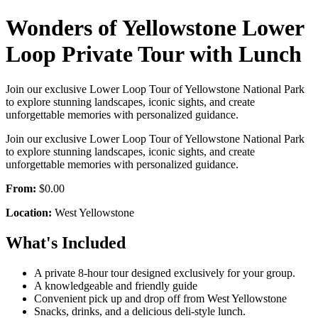
Wonders of Yellowstone Lower
Loop Private Tour with Lunch
Join our exclusive Lower Loop Tour of Yellowstone National Park
to explore stunning landscapes, iconic sights, and create
unforgettable memories with personalized guidance.
Join our exclusive Lower Loop Tour of Yellowstone National Park
to explore stunning landscapes, iconic sights, and create
unforgettable memories with personalized guidance.
From:
$0.00
Location:
West Yellowstone
What's Included
A private 8-hour tour designed exclusively for your group.
A knowledgeable and friendly guide
Convenient pick up and drop off from West Yellowstone
Snacks, drinks, and a delicious deli-style lunch.