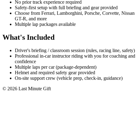
No prior track experience required
Safety-first setup with full briefing and gear provided
Choose from Ferrari, Lamborghini, Porsche, Corvette, Nissan
GT-R, and more
Multiple lap packages available
What's Included
Driver's briefing / classroom session (rules, racing line, safety)
Professional in-car instructor riding with you for coaching and
confidence
Multiple laps per car (package-dependent)
Helmet and required safety gear provided
On-site support crew (vehicle prep, check-in, guidance)
© 2026 Last Minute Gift